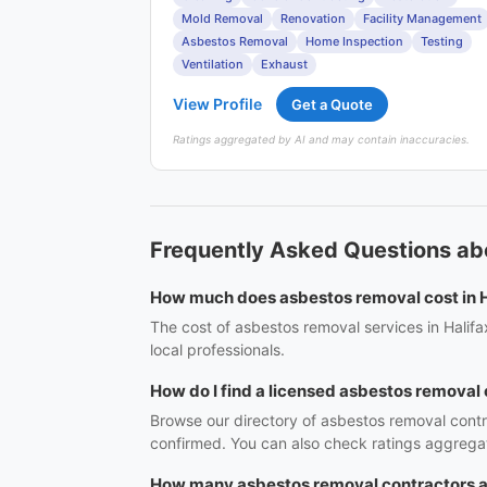
Mold Removal
Renovation
Facility Management
Asbestos Removal
Home Inspection
Testing
Ventilation
Exhaust
View Profile
Get a Quote
Ratings aggregated by AI and may contain inaccuracies.
Frequently Asked Questions ab
How much does asbestos removal cost in H
The cost of asbestos removal services in Halifa
local professionals.
How do I find a licensed asbestos removal 
Browse our directory of asbestos removal contra
confirmed. You can also check ratings aggregat
How many asbestos removal contractors ar