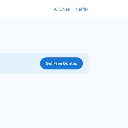
All Cities
Halifax
Get Free Quotes