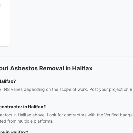
out Asbestos Removal in Halifax
alifax?
x, NS varies depending on the scope of work. Post your project on Bi
contractor in Halifax?
ctors in Halifax above. Look for contractors with the Verified badge
ed from multiple platforms.
e in Halifax?