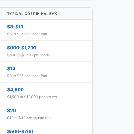
TYPICAL COST IN HALIFAX
$8-$10
$6 to $13 per linear foot
$900-$1,200
$600 to $1,600 per room
$14
$8 to $25 per linear foot
$4,500
$1,500 to $12,000 per project
$20
$12 to $40 per square foot
$500-$700