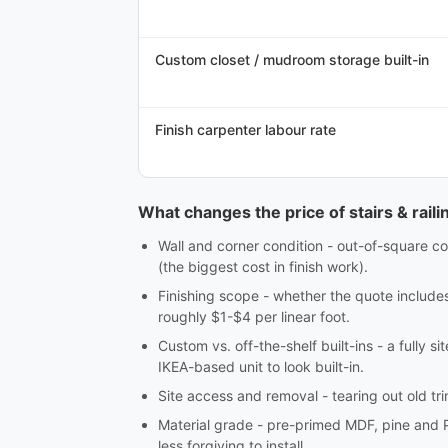
Custom closet / mudroom storage built-in
Finish carpenter labour rate
What changes the price of stairs & railin
Wall and corner condition - out-of-square co
(the biggest cost in finish work).
Finishing scope - whether the quote includes c
roughly $1-$4 per linear foot.
Custom vs. off-the-shelf built-ins - a fully 
IKEA-based unit to look built-in.
Site access and removal - tearing out old tri
Material grade - pre-primed MDF, pine and 
less forgiving to install.