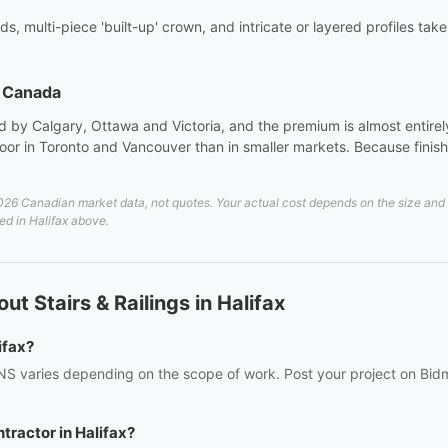
ds, multi-piece 'built-up' crown, and intricate or layered profiles tak
s Canada
 by Calgary, Ottawa and Victoria, and the premium is almost entirely 
or in Toronto and Vancouver than in smaller markets. Because finish 
26 Canadian market data, not quotes. Your actual cost depends on the size and de
ted in Halifax above.
t Stairs & Railings in Halifax
ifax?
x, NS varies depending on the scope of work. Post your project on Bid
ntractor in Halifax?