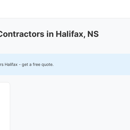
Contractors in Halifax, NS
ers
Halifax
- get a free quote.