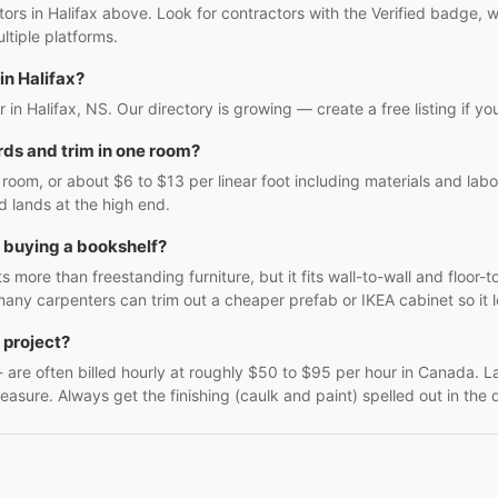
ctors in Halifax above. Look for contractors with the Verified badge,
tiple platforms.
in Halifax?
tor in Halifax, NS. Our directory is growing — create a free listing if yo
ds and trim in one room?
oom, or about $6 to $13 per linear foot including materials and labo
d lands at the high end.
h buying a bookshelf?
 more than freestanding furniture, but it fits wall-to-wall and floor-t
many carpenters can trim out a cheaper prefab or IKEA cabinet so it lo
 project?
f - are often billed hourly at roughly $50 to $95 per hour in Canada. 
easure. Always get the finishing (caulk and paint) spelled out in the q