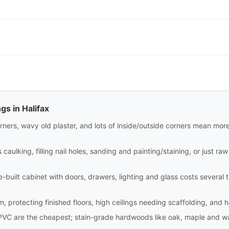
gs in Halifax
rners, wavy old plaster, and lots of inside/outside corners mean mor
aulking, filling nail holes, sanding and painting/staining, or just raw i
site-built cabinet with doors, drawers, lighting and glass costs sever
m, protecting finished floors, high ceilings needing scaffolding, and 
PVC are the cheapest; stain-grade hardwoods like oak, maple and wa