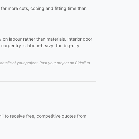
e far more cuts, coping and fitting time than
on labour rather than materials. Interior door
carpentry is labour-heavy, the big-city
tails of your project. Post your project on Bidmii to
mii to receive free, competitive quotes from