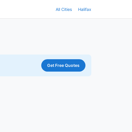
All Cities
Halifax
Get Free Quotes