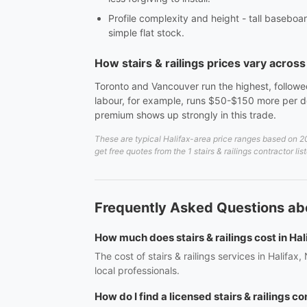
Profile complexity and height - tall baseboar
simple flat stock.
How stairs & railings prices vary acros
Toronto and Vancouver run the highest, followed
labour, for example, runs $50-$150 more per do
premium shows up strongly in this trade.
These are typical Halifax-area price ranges based on 20
get free quotes from the 1 stairs & railings contractor lis
Frequently Asked Questions abou
How much does stairs & railings cost in Hal
The cost of stairs & railings services in Halifa
local professionals.
How do I find a licensed stairs & railings co