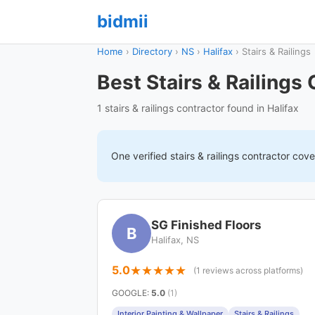
bidmii
Home
›
Directory
›
NS
›
Halifax
›
Stairs & Railings
Best Stairs & Railings 
1 stairs & railings contractor found in Halifax
One verified
stairs & railings
contractor cov
SG Finished Floors
B
Halifax, NS
5.0
(1 reviews across platforms)
GOOGLE
:
5.0
(1)
Interior Painting & Wallpaper
Stairs & Railings