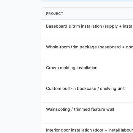
PROJECT
Baseboard & trim installation (supply + instal
Whole-room trim package (baseboard + doo
Crown molding installation
Custom built-in bookcase / shelving unit
Wainscoting / trimmed feature wall
Interior door installation (door + install labour