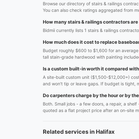
Browse our directory of stairs & railings contra
You can also check ratings aggregated from mul
How many stairs & railings contractors are 
Bidmii currently lists 1 stairs & railings contrac
How much does it cost to replace baseboar
Budget roughly $600 to $1,600 for an average r
tall stain-grade hardwood with painting include
Is a custom built-in worth it compared wit
A site-built custom unit ($1,500-$12,000+) costs
and won't tip or leave gaps. If budget is tight, 
Do carpenters charge by the hour or by the
Both. Small jobs - a few doors, a repair, a shel
quoted as a flat project price after an on-site m
Related services in Halifax