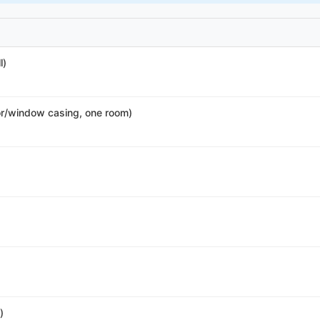
l)
r/window casing, one room)
)