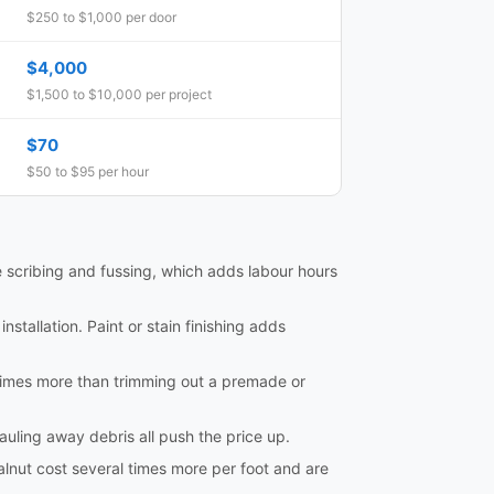
$250 to $1,000 per door
$4,000
$1,500 to $10,000 per project
$70
$50 to $95 per hour
e scribing and fussing, which adds labour hours
nstallation. Paint or stain finishing adds
al times more than trimming out a premade or
hauling away debris all push the price up.
lnut cost several times more per foot and are