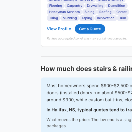
Flooring
Carpentry
Drywalling
Demolition
Handyman Services
Siding
Roofing
Carpet
Tiling
Mudding
Taping
Renovation
Trim
View Profile
Get a Quote
Ratings aggregated by AI and may contain inaccuracies.
How much does stairs & raili
Most homeowners spend $900-$2,500 on a 
doors (installed doors run about $500-$7
around $300, while custom built-ins, cl
In Halifax, NS, typical quotes tend to 
What moves the price: The low end is a sing
packages.