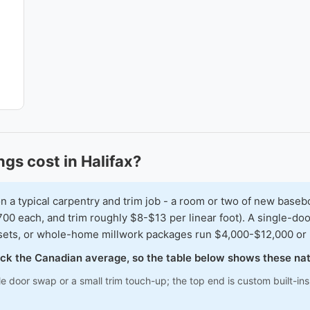
ngs cost in Halifax?
typical carpentry and trim job - a room or two of new baseboar
00 each, and trim roughly $8-$13 per linear foot). A single-doo
osets, or whole-home millwork packages run $4,000-$12,000 or
track the Canadian average, so the table below shows these na
le door swap or a small trim touch-up; the top end is custom built-i