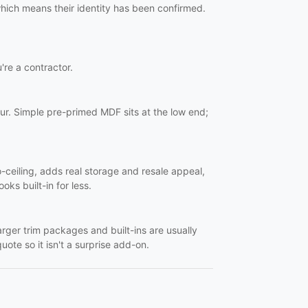
 which means their identity has been confirmed.
u're a contractor.
ur. Simple pre-primed MDF sits at the low end;
o-ceiling, adds real storage and resale appeal,
oks built-in for less.
Larger trim packages and built-ins are usually
uote so it isn't a surprise add-on.