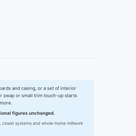
ds and casing, or a set of interior
r swap or small trim touch-up starts
 more.
tional figures unchanged.
ns, closet systems and whole-home millwork