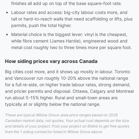
finishes all add up on top of the base square-foot rate.
Labour rates and access: big-city labour costs more, and
tall or hard-to-reach walls that need scaffolding or lifts, plus
permits, push the total higher.
Material choice is the biggest lever: vinyl is the cheapest,
while fibre cement (James Hardie), engineered wood and
metal cost roughly two to three times more per square foot.
How siding prices vary across Canada
Big cities cost more, and it shows up mostly in labour. Toronto
and Vancouver run roughly 10-20% above the national range
for a full re-side, on higher trade labour rates, strong demand,
and pricier permits and disposal. Ottawa, Calgary and Montreal
run about 5-15% higher. Rural and small-town areas are
typically at or slightly below the national range.
These are typical Willow Grove-area price ranges based on 2026
Canadian market data, not quotes. Your actual cost depends on the size
and details of your project. Post your project on Bidmii to get free quotes
from the 1 siding contractor listed in Willow Grove above.