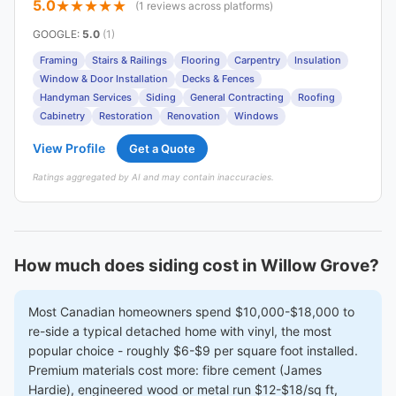
5.0
(1 reviews across platforms)
GOOGLE
:
5.0
(1)
Framing
Stairs & Railings
Flooring
Carpentry
Insulation
Window & Door Installation
Decks & Fences
Handyman Services
Siding
General Contracting
Roofing
Cabinetry
Restoration
Renovation
Windows
View Profile
Get a Quote
Ratings aggregated by AI and may contain inaccuracies.
How much does siding cost in Willow Grove?
Most Canadian homeowners spend $10,000-$18,000 to
re-side a typical detached home with vinyl, the most
popular choice - roughly $6-$9 per square foot installed.
Premium materials cost more: fibre cement (James
Hardie), engineered wood or metal run $12-$18/sq ft,