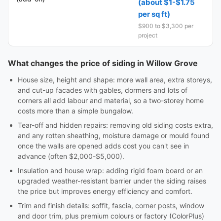
(about $1-$1.75
per sq ft)
$900 to $3,300 per
project
What changes the price of siding in Willow Grove
House size, height and shape: more wall area, extra storeys,
and cut-up facades with gables, dormers and lots of
corners all add labour and material, so a two-storey home
costs more than a simple bungalow.
Tear-off and hidden repairs: removing old siding costs extra,
and any rotten sheathing, moisture damage or mould found
once the walls are opened adds cost you can't see in
advance (often $2,000-$5,000).
Insulation and house wrap: adding rigid foam board or an
upgraded weather-resistant barrier under the siding raises
the price but improves energy efficiency and comfort.
Trim and finish details: soffit, fascia, corner posts, window
and door trim, plus premium colours or factory (ColorPlus)