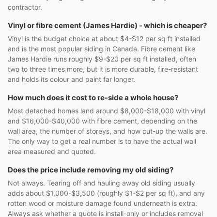
contractor.
Vinyl or fibre cement (James Hardie) - which is cheaper?
Vinyl is the budget choice at about $4-$12 per sq ft installed
and is the most popular siding in Canada. Fibre cement like
James Hardie runs roughly $9-$20 per sq ft installed, often
two to three times more, but it is more durable, fire-resistant
and holds its colour and paint far longer.
How much does it cost to re-side a whole house?
Most detached homes land around $8,000-$18,000 with vinyl
and $16,000-$40,000 with fibre cement, depending on the
wall area, the number of storeys, and how cut-up the walls are.
The only way to get a real number is to have the actual wall
area measured and quoted.
Does the price include removing my old siding?
Not always. Tearing off and hauling away old siding usually
adds about $1,000-$3,500 (roughly $1-$2 per sq ft), and any
rotten wood or moisture damage found underneath is extra.
Always ask whether a quote is install-only or includes removal