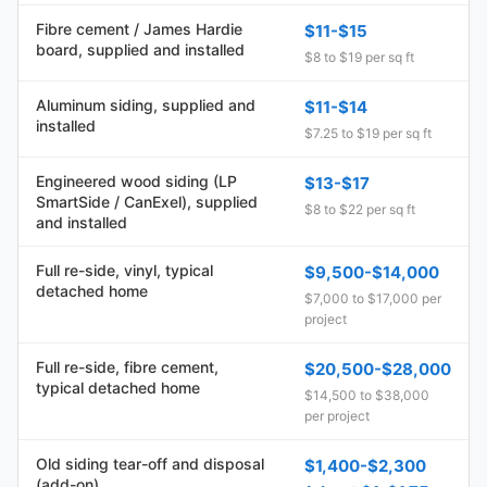
Fibre cement / James Hardie
$11-$15
board, supplied and installed
$8 to $19 per sq ft
Aluminum siding, supplied and
$11-$14
installed
$7.25 to $19 per sq ft
Engineered wood siding (LP
$13-$17
SmartSide / CanExel), supplied
$8 to $22 per sq ft
and installed
Full re-side, vinyl, typical
$9,500-$14,000
detached home
$7,000 to $17,000 per
project
Full re-side, fibre cement,
$20,500-$28,000
typical detached home
$14,500 to $38,000
per project
Old siding tear-off and disposal
$1,400-$2,300
(add-on)