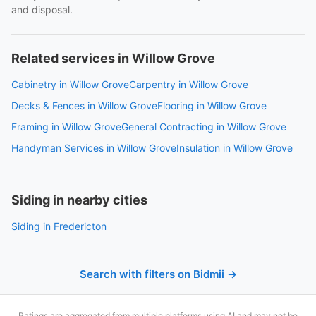
and disposal.
Related services in Willow Grove
Cabinetry in Willow Grove
Carpentry in Willow Grove
Decks & Fences in Willow Grove
Flooring in Willow Grove
Framing in Willow Grove
General Contracting in Willow Grove
Handyman Services in Willow Grove
Insulation in Willow Grove
Siding in nearby cities
Siding in Fredericton
Search with filters on Bidmii →
Ratings are aggregated from multiple platforms using AI and may not be