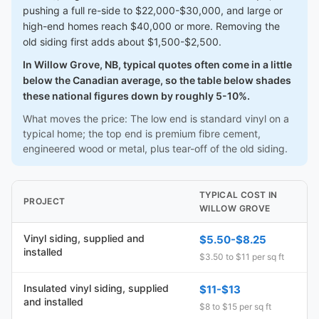
pushing a full re-side to $22,000-$30,000, and large or
high-end homes reach $40,000 or more. Removing the
old siding first adds about $1,500-$2,500.
In Willow Grove, NB, typical quotes often come in a little
below the Canadian average, so the table below shades
these national figures down by roughly 5-10%.
What moves the price: The low end is standard vinyl on a
typical home; the top end is premium fibre cement,
engineered wood or metal, plus tear-off of the old siding.
TYPICAL COST IN
PROJECT
WILLOW GROVE
Vinyl siding, supplied and
$5.50-$8.25
installed
$3.50 to $11 per sq ft
Insulated vinyl siding, supplied
$11-$13
and installed
$8 to $15 per sq ft