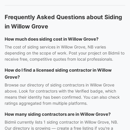
Frequently Asked Questions about Siding
in Willow Grove
How much does siding cost in Willow Grove?
The cost of siding services in Willow Grove, NB varies
depending on the scope of work. Post your project on Bidmii to
receive free, competitive quotes from local professionals.
How do I find a licensed siding contractor in Willow
Grove?
Browse our directory of siding contractors in Willow Grove
above. Look for contractors with the Verified badge, which
means their identity has been confirmed. You can also check
ratings aggregated from multiple platforms.
How many siding contractors are in Willow Grove?
Bidmii currently lists 1 siding contractor in Willow Grove, NB.
Our directory is growing — create a free listing if you're a