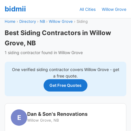
bidmii
All Cities
Willow Grove
Home
›
Directory
›
NB
›
Willow Grove
›
Siding
Best Siding Contractors in Willow
Grove, NB
1 siding contractor found in Willow Grove
One verified
siding
contractor covers
Willow Grove
- get
a free quote.
Get Free Quotes
Dan & Son's Renovations
E
Willow Grove, NB