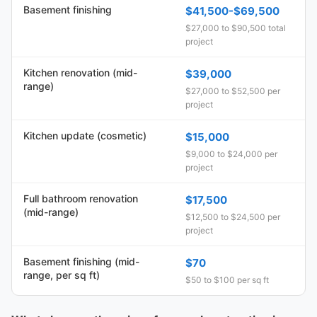
Basement finishing
$41,500-$69,500
$27,000 to $90,500 total
project
Kitchen renovation (mid-
$39,000
range)
$27,000 to $52,500 per
project
Kitchen update (cosmetic)
$15,000
$9,000 to $24,000 per
project
Full bathroom renovation
$17,500
(mid-range)
$12,500 to $24,500 per
project
Basement finishing (mid-
$70
range, per sq ft)
$50 to $100 per sq ft