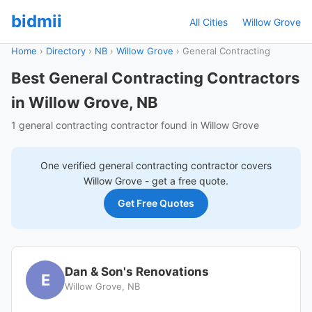
bidmii
All Cities
Willow Grove
Home
›
Directory
›
NB
›
Willow Grove
›
General Contracting
Best General Contracting Contractors
in Willow Grove, NB
1 general contracting contractor found in Willow Grove
One verified
general contracting
contractor covers
Willow Grove
- get a free quote.
Get Free Quotes
Dan & Son's Renovations
E
Willow Grove, NB