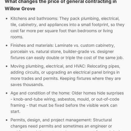
What changes the price of general contracting in
Willow Grove
Kitchens and bathrooms: They pack plumbing, electrical,
tile, cabinetry, and appliances into a small footprint, so they
cost far more per square foot than bedrooms or living
rooms.
Finishes and materials: Laminate vs. custom cabinetry,
porcelain vs. natural stone, builder-grade vs. designer
fixtures can easily double or triple the cost of the same job.
Moving plumbing, electrical, and HVAC: Relocating pipes,
adding circuits, or upgrading an electrical panel brings in
more trades and permits. Keeping fixtures where they are
saves thousands.
Age and condition of the home: Older homes hide surprises
- knob-and-tube wiring, asbestos, mould, or out-of-code
framing - that must be fixed before the visible work can
start.
Permits, design, and project management: Structural
changes need permits and sometimes an engineer or