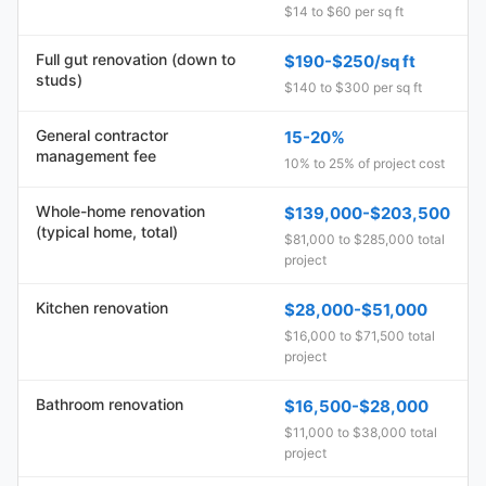
$14 to $60 per sq ft
Full gut renovation (down to
$190-$250/sq ft
studs)
$140 to $300 per sq ft
General contractor
15-20%
management fee
10% to 25% of project cost
Whole-home renovation
$139,000-$203,500
(typical home, total)
$81,000 to $285,000 total
project
Kitchen renovation
$28,000-$51,000
$16,000 to $71,500 total
project
Bathroom renovation
$16,500-$28,000
$11,000 to $38,000 total
project