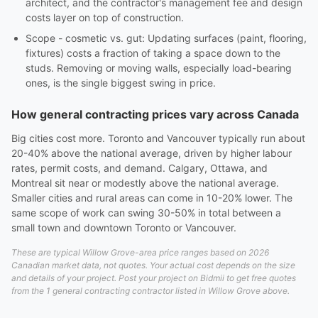
architect, and the contractor's management fee and design
costs layer on top of construction.
Scope - cosmetic vs. gut: Updating surfaces (paint, flooring,
fixtures) costs a fraction of taking a space down to the
studs. Removing or moving walls, especially load-bearing
ones, is the single biggest swing in price.
How general contracting prices vary across Canada
Big cities cost more. Toronto and Vancouver typically run about
20-40% above the national average, driven by higher labour
rates, permit costs, and demand. Calgary, Ottawa, and
Montreal sit near or modestly above the national average.
Smaller cities and rural areas can come in 10-20% lower. The
same scope of work can swing 30-50% in total between a
small town and downtown Toronto or Vancouver.
These are typical Willow Grove-area price ranges based on 2026
Canadian market data, not quotes. Your actual cost depends on the size
and details of your project. Post your project on Bidmii to get free quotes
from the 1 general contracting contractor listed in Willow Grove above.