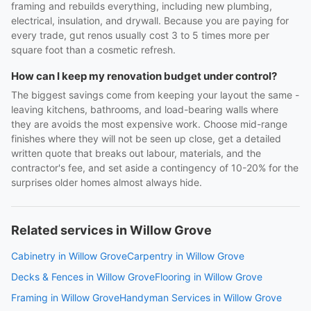
framing and rebuilds everything, including new plumbing,
electrical, insulation, and drywall. Because you are paying for
every trade, gut renos usually cost 3 to 5 times more per
square foot than a cosmetic refresh.
How can I keep my renovation budget under control?
The biggest savings come from keeping your layout the same -
leaving kitchens, bathrooms, and load-bearing walls where
they are avoids the most expensive work. Choose mid-range
finishes where they will not be seen up close, get a detailed
written quote that breaks out labour, materials, and the
contractor's fee, and set aside a contingency of 10-20% for the
surprises older homes almost always hide.
Related services in Willow Grove
Cabinetry in Willow Grove
Carpentry in Willow Grove
Decks & Fences in Willow Grove
Flooring in Willow Grove
Framing in Willow Grove
Handyman Services in Willow Grove