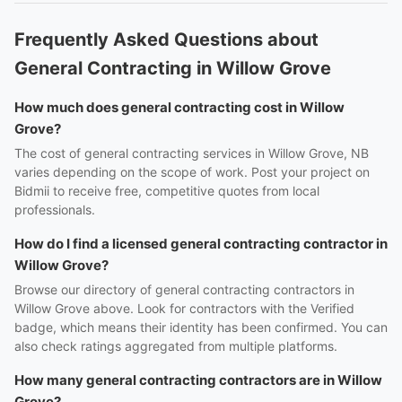
Frequently Asked Questions about
General Contracting in Willow Grove
How much does general contracting cost in Willow
Grove?
The cost of general contracting services in Willow Grove, NB
varies depending on the scope of work. Post your project on
Bidmii to receive free, competitive quotes from local
professionals.
How do I find a licensed general contracting contractor in
Willow Grove?
Browse our directory of general contracting contractors in
Willow Grove above. Look for contractors with the Verified
badge, which means their identity has been confirmed. You can
also check ratings aggregated from multiple platforms.
How many general contracting contractors are in Willow
Grove?