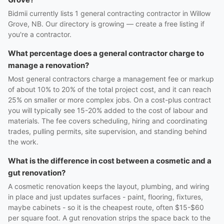
Bidmii currently lists 1 general contracting contractor in Willow
Grove, NB. Our directory is growing — create a free listing if
you're a contractor.
What percentage does a general contractor charge to
manage a renovation?
Most general contractors charge a management fee or markup
of about 10% to 20% of the total project cost, and it can reach
25% on smaller or more complex jobs. On a cost-plus contract
you will typically see 15-20% added to the cost of labour and
materials. The fee covers scheduling, hiring and coordinating
trades, pulling permits, site supervision, and standing behind
the work.
What is the difference in cost between a cosmetic and a
gut renovation?
A cosmetic renovation keeps the layout, plumbing, and wiring
in place and just updates surfaces - paint, flooring, fixtures,
maybe cabinets - so it is the cheapest route, often $15-$60
per square foot. A gut renovation strips the space back to the