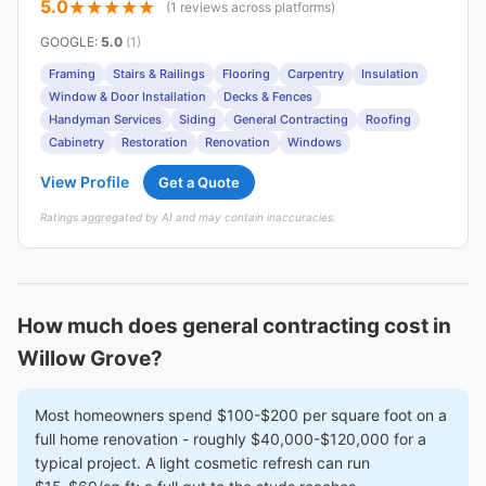
5.0
(1 reviews across platforms)
GOOGLE
:
5.0
(1)
Framing
Stairs & Railings
Flooring
Carpentry
Insulation
Window & Door Installation
Decks & Fences
Handyman Services
Siding
General Contracting
Roofing
Cabinetry
Restoration
Renovation
Windows
View Profile
Get a Quote
Ratings aggregated by AI and may contain inaccuracies.
How much does general contracting cost in
Willow Grove?
Most homeowners spend $100-$200 per square foot on a
full home renovation - roughly $40,000-$120,000 for a
typical project. A light cosmetic refresh can run