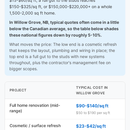
$15-$60/sq ft; a full gut to the studs reaches
$150-$325/sq ft, or $150,000-$220,000+ on a whole
1,500-2,000 sq ft home.
In Willow Grove, NB, typical quotes often come in a little
below the Canadian average, so the table below shades
these national figures down by roughly 5-10%.
What moves the price: The low end is a cosmetic refresh
that keeps the layout, plumbing and wiring in place; the
top end is a full gut to the studs with new systems
throughout, plus the contractor's management fee on
bigger scopes.
TYPICAL COST IN
PROJECT
WILLOW GROVE
Full home renovation (mid-
$90-$140/sq ft
range)
$50 to $190 per sq ft
Cosmetic / surface refresh
$23-$42/sq ft