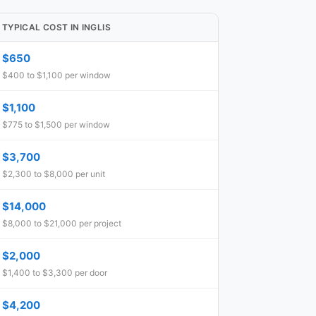
TYPICAL COST IN INGLIS
$650
$400 to $1,100 per window
$1,100
$775 to $1,500 per window
$3,700
$2,300 to $8,000 per unit
$14,000
$8,000 to $21,000 per project
$2,000
$1,400 to $3,300 per door
$4,200