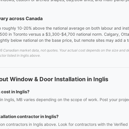
 vary across Canada
 roughly 10-20% above the national average on both labour and instal
00 in Toronto versus a $3,300-$4,700 national norm. Calgary, Otta
lightly below national on the base price, but remote sites may add a 
6 Canadian market data, not quotes. Your actual cost depends on the size and deta
tor listed in Inglis above.
t Window & Door Installation in Inglis
ost in Inglis?
 in Inglis, MB varies depending on the scope of work. Post your proje
llation contractor in Inglis?
ion contractors in Inglis above. Look for contractors with the Verifi