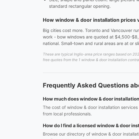
standard rectangular opening.
How window & door installation prices
Big cities cost more. Toronto and Vancouver run
work - bow windows are quoted at $4,500-$8,5
national. Small-town and rural areas are at or s
These are typical Inglis-area price ranges based on 202
free quotes from the 1 window & door installation contrac
Frequently Asked Questions abou
How much does window & door installation c
The cost of window & door installation services
from local professionals.
How do I find a licensed window & door insta
Browse our directory of window & door installat