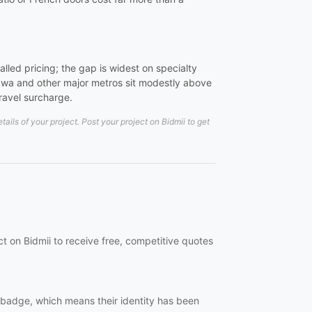
led pricing; the gap is widest on specialty
wa and other major metros sit modestly above
travel surcharge.
ils of your project. Post your project on Bidmii to get
ct on Bidmii to receive free, competitive quotes
ed badge, which means their identity has been