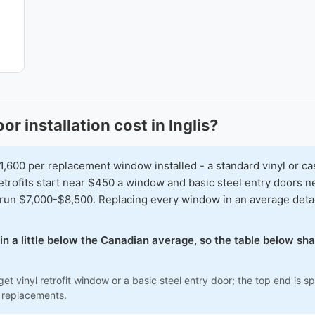
installation cost in Inglis?
00 per replacement window installed - a standard vinyl or ca
 retrofits start near $450 a window and basic steel entry doors
run $7,000-$8,500. Replacing every window in an average detac
 in a little below the Canadian average, so the table below s
et vinyl retrofit window or a basic steel entry door; the top end is
 replacements.