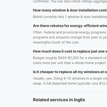
confirmed. You can also check ratings aggregat
How many window & door installation contra
Bidmii currently lists 1 window & door installatio
Are there rebates for energy-efficient wi
Often. Federal and provincial energy programs 
programs and amounts change from year to year
meaningful chunk of the cost.
How much does it cost to replace just one
Budget roughly $450-$1,200 for a standard vinyl
costs more per unit than a whole-home project
Is it cheaper to replace all my windows at 
Usually, yes. Doing 8-10 windows in a single vi
swap. A full detached home typically runs $12,
Related services in Inglis