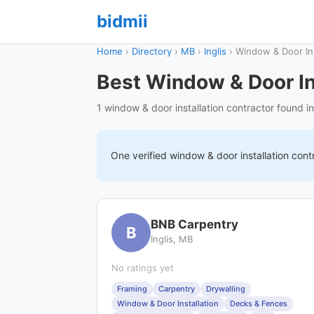
bidmii
Home
›
Directory
›
MB
›
Inglis
›
Window & Door Ins
Best Window & Door Ins
1 window & door installation contractor found in
One verified
window & door installation
cont
BNB Carpentry
B
Inglis, MB
No ratings yet
Framing
Carpentry
Drywalling
Window & Door Installation
Decks & Fences