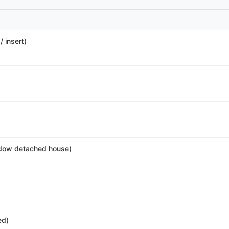
 insert)
dow detached house)
ed)