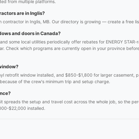
ed from multiple platforms.
ctors are in Inglis?
n contractor in Inglis, MB. Our directory is growing — create a free lis
ndows and doors in Canada?
and some local utilities periodically offer rebates for ENERGY STAR
. Check which programs are currently open in your province before 
 window?
 retrofit window installed, and $850-$1,800 for larger casement, pic
 because of the crew's minimum trip and setup charge.
once?
sit spreads the setup and travel cost across the whole job, so the per
000-$22,000 installed.