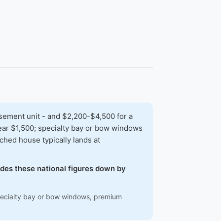
sement unit - and $2,200-$4,500 for a
 near $1,500; specialty bay or bow windows
hed house typically lands at
hades these national figures down by
 specialty bay or bow windows, premium