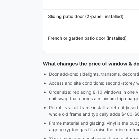
Sliding patio door (2-panel, installed)
French or garden patio door (installed)
What changes the price of window & door
Door add-ons: sidelights, transoms, decorativ
Access and site conditions: second-storey w
Order size: replacing 8-10 windows in one vi
unit swap that carries a minimum trip charge
Retrofit vs. full-frame install: a retrofit (in
whole old frame and typically adds $400-$60
Frame material and glazing: vinyl is the bu
argon/krypton gas fills raise the price up fro
Size, shape and panel count: large picture 