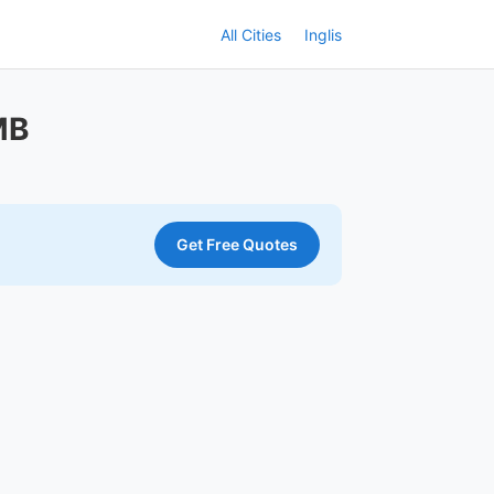
All Cities
Inglis
MB
Get Free Quotes