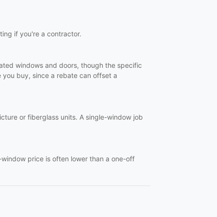
ting if you're a contractor.
-rated windows and doors, though the specific
you buy, since a rebate can offset a
ture or fiberglass units. A single-window job
-window price is often lower than a one-off