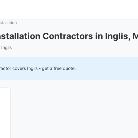
tallation
tallation Contractors in Inglis, 
 Inglis
ractor covers
Inglis
- get a free quote.