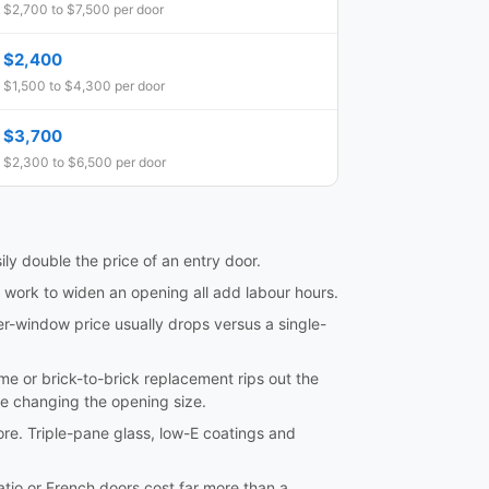
$2,700 to $7,500 per door
$2,400
$1,500 to $4,300 per door
$3,700
$2,300 to $6,500 per door
ily double the price of an entry door.
l work to widen an opening all add labour hours.
er-window price usually drops versus a single-
frame or brick-to-brick replacement rips out the
re changing the opening size.
ore. Triple-pane glass, low-E coatings and
tio or French doors cost far more than a