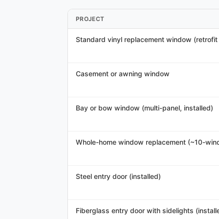
PROJECT
Standard vinyl replacement window (retrofit /
Casement or awning window
Bay or bow window (multi-panel, installed)
Whole-home window replacement (~10-win
Steel entry door (installed)
Fiberglass entry door with sidelights (install