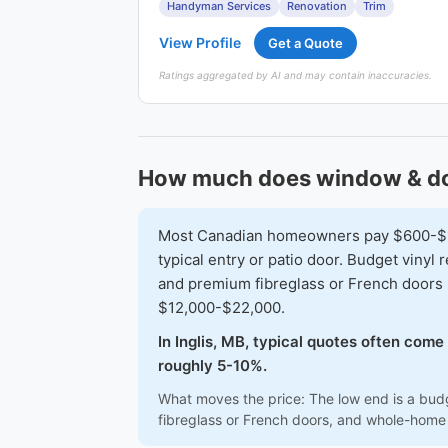
Handyman Services
Renovation
Trim
View Profile
Get a Quote
Ratings aggregated by AI and may contain inaccuracies.
How much does window & door 
Most Canadian homeowners pay $600-$1,6
typical entry or patio door. Budget vinyl
and premium fibreglass or French doors 
$12,000-$22,000.
In Inglis, MB, typical quotes often come
roughly 5-10%.
What moves the price: The low end is a budg
fibreglass or French doors, and whole-home