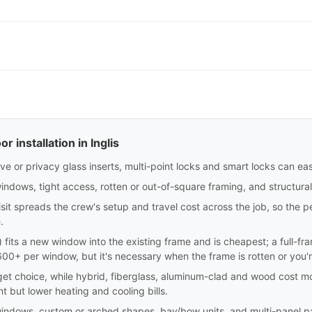
 installation in Inglis
e or privacy glass inserts, multi-point locks and smart locks can eas
indows, tight access, rotten or out-of-square framing, and structura
sit spreads the crew's setup and travel cost across the job, so the p
.
sert) fits a new window into the existing frame and is cheapest; a full-
0+ per window, but it's necessary when the frame is rotten or you'
dget choice, while hybrid, fiberglass, aluminum-clad and wood cost m
nt but lower heating and cooling bills.
windows, custom or arched shapes, bay/bow units, and multi-panel pa