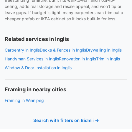
freestanding furniture, but it fits wall-to-wall and floor-to-
ceiling, adds real storage and resale appeal, and won't tip or
leave gaps. If budget is tight, many carpenters can trim out a
cheaper prefab or IKEA cabinet so it looks built-in for less.
Related services in Inglis
Carpentry in Inglis
Decks & Fences in Inglis
Drywalling in Inglis
Handyman Services in Inglis
Renovation in Inglis
Trim in Inglis
Window & Door Installation in Inglis
Framing in nearby cities
Framing in Winnipeg
Search with filters on Bidmii →