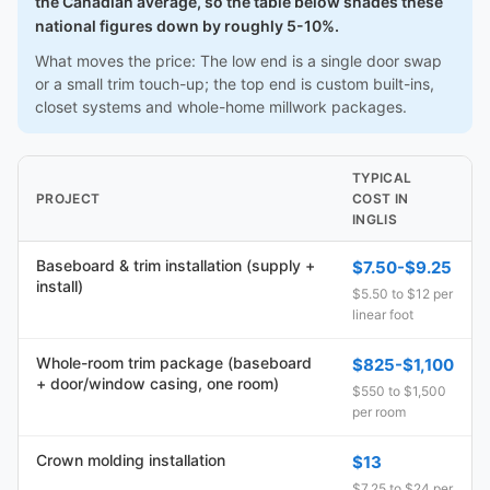
the Canadian average, so the table below shades these
national figures down by roughly 5-10%.
What moves the price: The low end is a single door swap
or a small trim touch-up; the top end is custom built-ins,
closet systems and whole-home millwork packages.
TYPICAL
PROJECT
COST IN
INGLIS
Baseboard & trim installation (supply +
$7.50-$9.25
install)
$5.50 to $12 per
linear foot
Whole-room trim package (baseboard
$825-$1,100
+ door/window casing, one room)
$550 to $1,500
per room
Crown molding installation
$13
$7.25 to $24 per