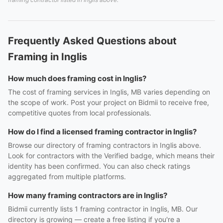
Frequently Asked Questions about
Framing in Inglis
How much does framing cost in Inglis?
The cost of framing services in Inglis, MB varies depending on
the scope of work. Post your project on Bidmii to receive free,
competitive quotes from local professionals.
How do I find a licensed framing contractor in Inglis?
Browse our directory of framing contractors in Inglis above.
Look for contractors with the Verified badge, which means their
identity has been confirmed. You can also check ratings
aggregated from multiple platforms.
How many framing contractors are in Inglis?
Bidmii currently lists 1 framing contractor in Inglis, MB. Our
directory is growing — create a free listing if you're a