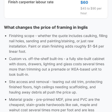
Finish carpenter labour rate
$60
$45 to $90 per
hour
What changes the price of framing in Inglis
Finishing scope - whether the quote includes caulking, filling
nail holes, sanding and painting/staining, or just raw
installation. Paint or stain finishing adds roughly $1-$4 per
linear foot.
Custom vs. off-the-shelf built-ins - a fully site-built cabinet
with doors, drawers, lighting and glass costs several times
more than trimming out a premade or IKEA-based unit to
look built-in.
Site access and removal - tearing out old trim, protecting
finished floors, high ceilings needing scaffolding, and
hauling away debris all push the price up.
Material grade - pre-primed MDF, pine and PVC are the
cheapest; stain-grade hardwoods like oak, maple and
walnut cost several times more per foot and are less