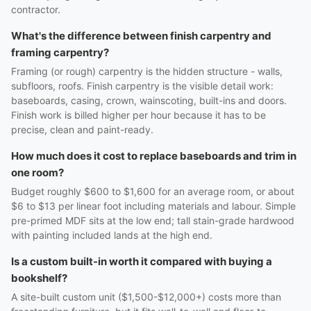
contractor.
What's the difference between finish carpentry and
framing carpentry?
Framing (or rough) carpentry is the hidden structure - walls,
subfloors, roofs. Finish carpentry is the visible detail work:
baseboards, casing, crown, wainscoting, built-ins and doors.
Finish work is billed higher per hour because it has to be
precise, clean and paint-ready.
How much does it cost to replace baseboards and trim in
one room?
Budget roughly $600 to $1,600 for an average room, or about
$6 to $13 per linear foot including materials and labour. Simple
pre-primed MDF sits at the low end; tall stain-grade hardwood
with painting included lands at the high end.
Is a custom built-in worth it compared with buying a
bookshelf?
A site-built custom unit ($1,500-$12,000+) costs more than