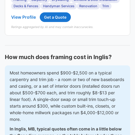
Decks & Fences
Handyman Services
Renovation
Trim
View Profile
Get a Quote
Ratings aggregated by AI and may contain inaccuracies.
How much does framing cost in Inglis?
Most homeowners spend $900-$2,500 on a typical
carpentry and trim job - a room or two of new baseboards
and casing, or a set of interior doors (installed doors run
about $500-$700 each, and trim roughly $8-$13 per
linear foot). A single-door swap or small trim touch-up
starts around $300, while custom built-ins, closets, or
whole-home millwork packages run $4,000-$12,000 or
more.
In Inglis, MB, typical quotes often come in a little below