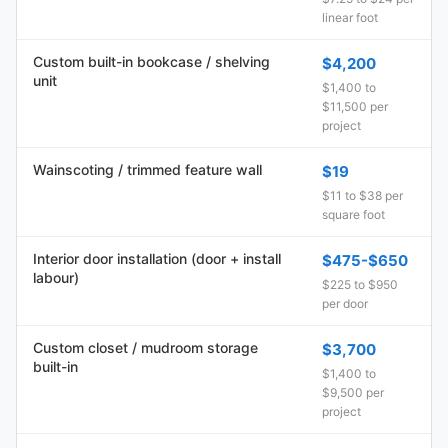
linear foot
Custom built-in bookcase / shelving
$4,200
unit
$1,400 to
$11,500 per
project
Wainscoting / trimmed feature wall
$19
$11 to $38 per
square foot
Interior door installation (door + install
$475-$650
labour)
$225 to $950
per door
Custom closet / mudroom storage
$3,700
built-in
$1,400 to
$9,500 per
project