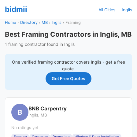
bidmii
All Cities
Inglis
Home
›
Directory
›
MB
›
Inglis
›
Framing
Best Framing Contractors in Inglis, MB
1 framing contractor found in Inglis
One verified
framing
contractor covers
Inglis
- get a free
quote.
Get Free Quotes
BNB Carpentry
B
Inglis, MB
No ratings yet
Framing
Carpentry
Drywalling
Window & Door Installation