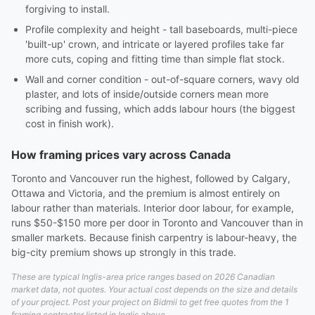
forgiving to install.
Profile complexity and height - tall baseboards, multi-piece
'built-up' crown, and intricate or layered profiles take far
more cuts, coping and fitting time than simple flat stock.
Wall and corner condition - out-of-square corners, wavy old
plaster, and lots of inside/outside corners mean more
scribing and fussing, which adds labour hours (the biggest
cost in finish work).
How framing prices vary across Canada
Toronto and Vancouver run the highest, followed by Calgary,
Ottawa and Victoria, and the premium is almost entirely on
labour rather than materials. Interior door labour, for example,
runs $50-$150 more per door in Toronto and Vancouver than in
smaller markets. Because finish carpentry is labour-heavy, the
big-city premium shows up strongly in this trade.
These are typical Inglis-area price ranges based on 2026 Canadian
market data, not quotes. Your actual cost depends on the size and details
of your project. Post your project on Bidmii to get free quotes from the 1
framing contractor listed in Inglis above.