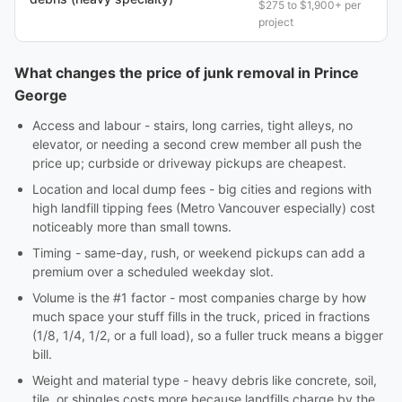
$275 to $1,900+ per
project
What changes the price of junk removal in Prince
George
Access and labour - stairs, long carries, tight alleys, no
elevator, or needing a second crew member all push the
price up; curbside or driveway pickups are cheapest.
Location and local dump fees - big cities and regions with
high landfill tipping fees (Metro Vancouver especially) cost
noticeably more than small towns.
Timing - same-day, rush, or weekend pickups can add a
premium over a scheduled weekday slot.
Volume is the #1 factor - most companies charge by how
much space your stuff fills in the truck, priced in fractions
(1/8, 1/4, 1/2, or a full load), so a fuller truck means a bigger
bill.
Weight and material type - heavy debris like concrete, soil,
tile, or shingles costs more because landfills charge by the