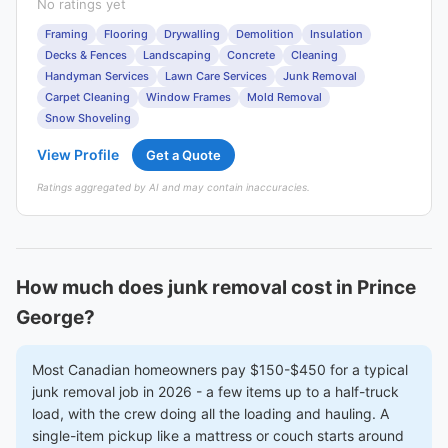
No ratings yet
Framing
Flooring
Drywalling
Demolition
Insulation
Decks & Fences
Landscaping
Concrete
Cleaning
Handyman Services
Lawn Care Services
Junk Removal
Carpet Cleaning
Window Frames
Mold Removal
Snow Shoveling
View Profile
Get a Quote
Ratings aggregated by AI and may contain inaccuracies.
How much does junk removal cost in Prince
George?
Most Canadian homeowners pay $150-$450 for a typical
junk removal job in 2026 - a few items up to a half-truck
load, with the crew doing all the loading and hauling. A
single-item pickup like a mattress or couch starts around