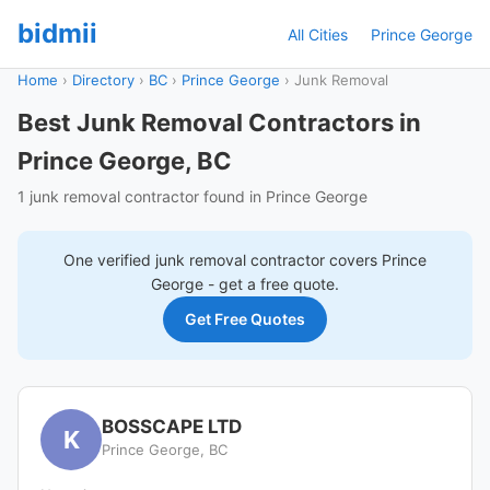
bidmii
All Cities
Prince George
Home
›
Directory
›
BC
›
Prince George
›
Junk Removal
Best Junk Removal Contractors in
Prince George, BC
1 junk removal contractor found in Prince George
One verified
junk removal
contractor covers
Prince
George
- get a free quote.
Get Free Quotes
BOSSCAPE LTD
K
Prince George, BC