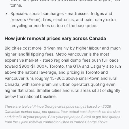
tonne.
Special-disposal surcharges - mattresses, fridges and
freezers (Freon), tires, electronics, and paint carry extra
recycling or eco fees on top of the base price.
How junk removal prices vary across Canada
Big cities cost more, driven mainly by higher labour and much
higher landfill tipping fees. Metro Vancouver is the most
expensive market - steep regional dump fees push full loads
toward $900-$1,000+. Toronto, the GTA and Calgary also run
above the national average, and pricing in Toronto and
Vancouver runs roughly 15-30% above small-town and rural
Canada, with some premium urban operators quoting even
higher flat rates. Smaller cities and rural areas sit at or slightly
below the national baseline.
These are typical Prince George-area price ranges based on 2026
Canadian market data, not quotes. Your actual cost depends on the size
and details of your project. Post your project on Bidmii to get free quotes
from the 1 junk removal contractor listed in Prince George above.