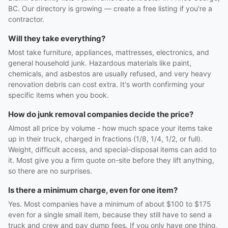
BC. Our directory is growing — create a free listing if you're a
contractor.
Will they take everything?
Most take furniture, appliances, mattresses, electronics, and
general household junk. Hazardous materials like paint,
chemicals, and asbestos are usually refused, and very heavy
renovation debris can cost extra. It's worth confirming your
specific items when you book.
How do junk removal companies decide the price?
Almost all price by volume - how much space your items take
up in their truck, charged in fractions (1/8, 1/4, 1/2, or full).
Weight, difficult access, and special-disposal items can add to
it. Most give you a firm quote on-site before they lift anything,
so there are no surprises.
Is there a minimum charge, even for one item?
Yes. Most companies have a minimum of about $100 to $175
even for a single small item, because they still have to send a
truck and crew and pay dump fees. If you only have one thing,