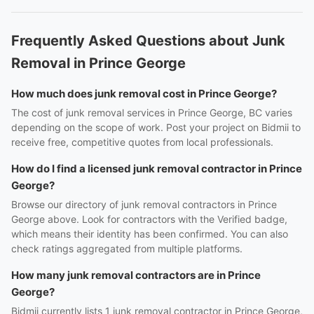
Frequently Asked Questions about Junk
Removal in Prince George
How much does junk removal cost in Prince George?
The cost of junk removal services in Prince George, BC varies
depending on the scope of work. Post your project on Bidmii to
receive free, competitive quotes from local professionals.
How do I find a licensed junk removal contractor in Prince
George?
Browse our directory of junk removal contractors in Prince
George above. Look for contractors with the Verified badge,
which means their identity has been confirmed. You can also
check ratings aggregated from multiple platforms.
How many junk removal contractors are in Prince
George?
Bidmii currently lists 1 junk removal contractor in Prince George,