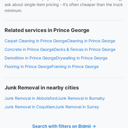
ask about single-item pricing - it's often cheaper than the truck
minimum.
Related services in Prince George
Carpet Cleaning in Prince George
Cleaning in Prince George
Concrete in Prince George
Decks & Fences in Prince George
Demolition in Prince George
Drywalling in Prince George
Flooring in Prince George
Framing in Prince George
Junk Removal in nearby cities
Junk Removal in Abbotsford
Junk Removal in Burnaby
Junk Removal in Coquitlam
Junk Removal in Surrey
Search with filters on Bidmii →