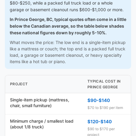
$80-$250, while a packed full truck load or a whole
garage or basement cleanout runs $600-$1,000 or more.
In Prince George, BC, typical quotes often come in a little
below the Canadian average, so the table below shades
these national figures down by roughly 5-10%.
What moves the price: The low end is a single-item pickup
like a mattress or couch; the top end is a packed full truck
load, a garage or basement cleanout, or heavy specialty
items like a hot tub or piano.
TYPICAL COST IN
PROJECT
PRINCE GEORGE
Single-item pickup (mattress,
$90-$140
chair, small furniture)
$70 to $190 per item
Minimum charge / smallest load
$120-$140
(about 1/8 truck)
$90 to $170 per
project