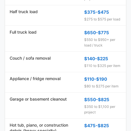
Half truck load
$375-$475
$275 to $575 per load
Full truck load
$650-$775
$550 to $950+ per
load / truck
Couch / sofa removal
$140-$225
$110 to $325 per item
Appliance / fridge removal
$110-$190
$80 to $275 per item
Garage or basement cleanout
$550-$825
$350 to $1,100 per
project
Hot tub, piano, or construction
$475-$825
debris (heavy specialty)