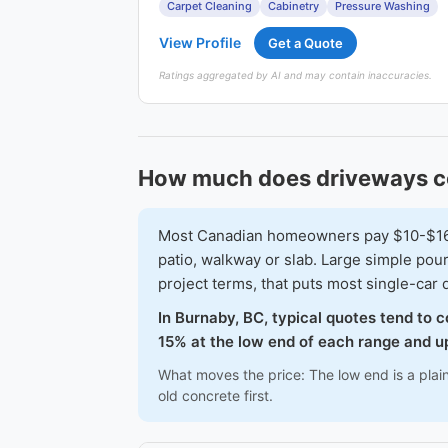
Carpet Cleaning
Cabinetry
Pressure Washing
View Profile
Get a Quote
Ratings aggregated by AI and may contain inaccuracies.
How much does driveways c
Most Canadian homeowners pay $10-$16 pe
patio, walkway or slab. Large simple po
project terms, that puts most single-ca
In Burnaby, BC, typical quotes tend to 
15% at the low end of each range and up
What moves the price: The low end is a plai
old concrete first.