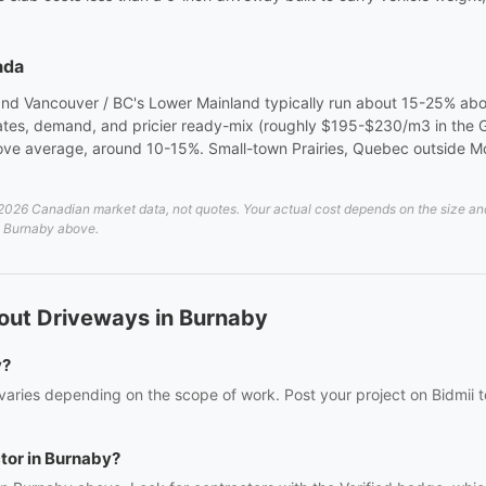
ada
 and Vancouver / BC's Lower Mainland typically run about 15-25% ab
 rates, demand, and pricier ready-mix (roughly $195-$230/m3 in the
ve average, around 10-15%. Small-town Prairies, Quebec outside Mont
26 Canadian market data, not quotes. Your actual cost depends on the size and d
in Burnaby above.
out Driveways in Burnaby
y?
aries depending on the scope of work. Post your project on Bidmii to
ctor in Burnaby?