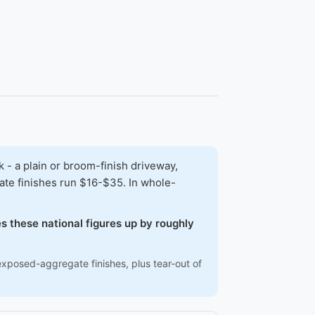
- a plain or broom-finish driveway,
ate finishes run $16-$35. In whole-
s these national figures up by roughly
exposed-aggregate finishes, plus tear-out of