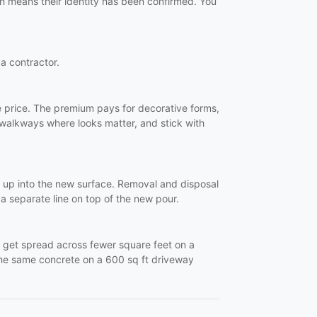
ch means their identity has been confirmed. You
 a contractor.
e price. The premium pays for decorative forms,
 walkways where looks matter, and stick with
ks up into the new surface. Removal and disposal
s a separate line on top of the new pour.
- get spread across fewer square feet on a
 the same concrete on a 600 sq ft driveway