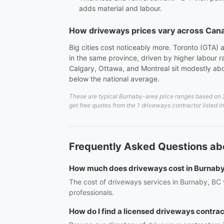
adds material and labour.
How driveways prices vary across Can
Big cities cost noticeably more. Toronto (GTA)
in the same province, driven by higher labour
Calgary, Ottawa, and Montreal sit modestly abo
below the national average.
These are typical Burnaby-area price ranges based on 20
get free quotes from the 1 driveways contractor listed 
Frequently Asked Questions ab
How much does driveways cost in Burnab
The cost of driveways services in Burnaby, BC v
professionals.
How do I find a licensed driveways contra