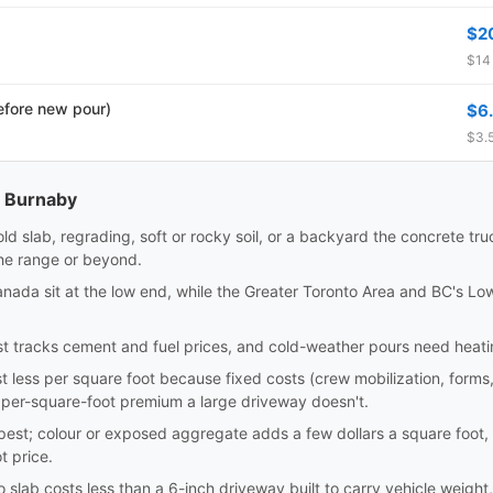
$2
$14 
efore new pour)
$6
$3.5
n Burnaby
old slab, regrading, soft or rocky soil, or a backyard the concrete t
the range or beyond.
Canada sit at the low end, while the Greater Toronto Area and BC's L
 tracks cement and fuel prices, and cold-weather pours need heating 
t less per square foot because fixed costs (crew mobilization, forms
 per-square-foot premium a large driveway doesn't.
eapest; colour or exposed aggregate adds a few dollars a square foot
t price.
 slab costs less than a 6-inch driveway built to carry vehicle weight,