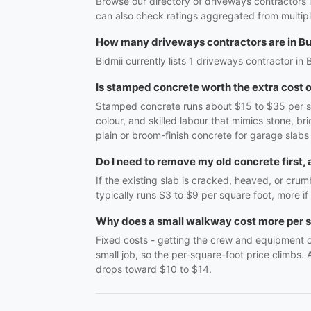
Browse our directory of driveways contractors 
can also check ratings aggregated from multipl
How many driveways contractors are in B
Bidmii currently lists 1 driveways contractor in 
Is stamped concrete worth the extra cost o
Stamped concrete runs about $15 to $35 per squ
colour, and skilled labour that mimics stone, 
plain or broom-finish concrete for garage slabs 
Do I need to remove my old concrete first,
If the existing slab is cracked, heaved, or cru
typically runs $3 to $9 per square foot, more if 
Why does a small walkway cost more per s
Fixed costs - getting the crew and equipment on
small job, so the per-square-foot price climbs.
drops toward $10 to $14.