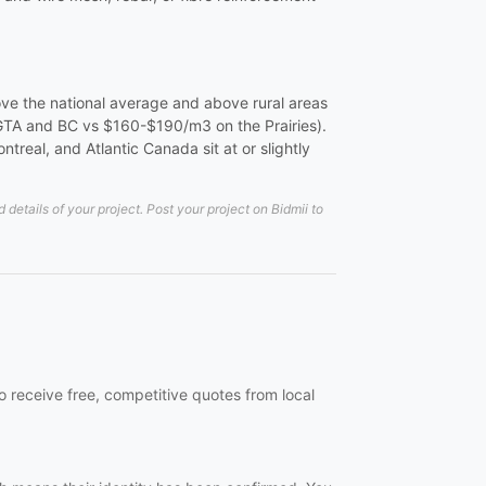
ove the national average and above rural areas
 GTA and BC vs $160-$190/m3 on the Prairies).
real, and Atlantic Canada sit at or slightly
etails of your project. Post your project on Bidmii to
 receive free, competitive quotes from local