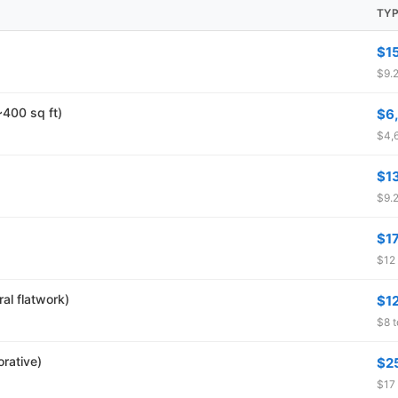
TYP
$1
$9.2
~400 sq ft)
$6
$4,6
$1
$9.2
$1
$12 
al flatwork)
$1
$8 t
rative)
$2
$17 