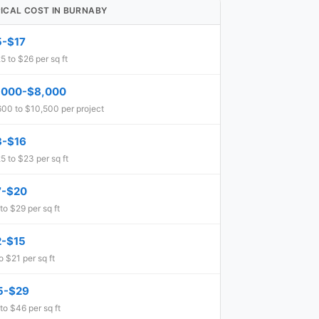
ICAL COST IN BURNABY
5-$17
5 to $26 per sq ft
,000-$8,000
00 to $10,500 per project
3-$16
5 to $23 per sq ft
7-$20
to $29 per sq ft
2-$15
o $21 per sq ft
5-$29
to $46 per sq ft