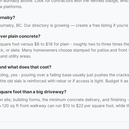
in Burnaby above. Look for contractors with the Verified badge, whi
e platforms.
urnaby?
Burnaby, BC. Our directory is growing — create a free listing if you're
ver plain concrete?
are foot versus $8 to $18 for plain - roughly two to three times th
brick, or slate. Many homeowners choose stamped for patios and front
and utility areas.
 and what does that cost?
mbling, yes - pouring over a failing base usually just pushes the crac
the old slab is reinforced with rebar or if access is tight. Budget it a
quare foot than a big driveway?
 site, building forms, the minimum concrete delivery, and finishing 
 A 120 sq ft front walkway can run $10 to $22 per square foot, while