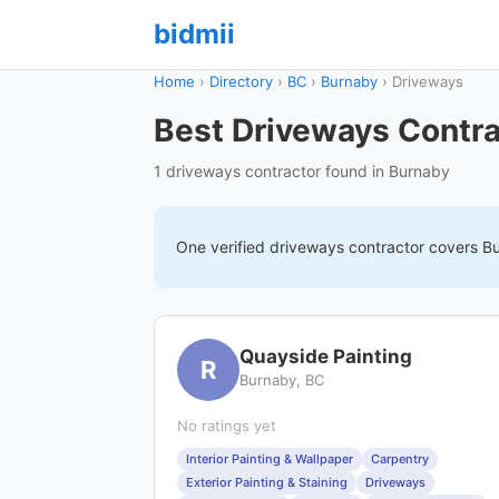
bidmii
Home
›
Directory
›
BC
›
Burnaby
›
Driveways
Best Driveways Contra
1 driveways contractor found in Burnaby
One verified
driveways
contractor covers
B
Quayside Painting
R
Burnaby, BC
No ratings yet
Interior Painting & Wallpaper
Carpentry
Exterior Painting & Staining
Driveways