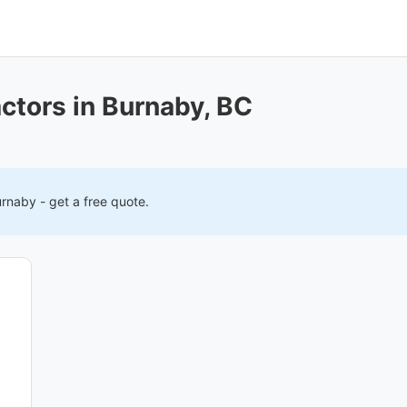
ctors in Burnaby, BC
urnaby
- get a free quote.