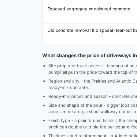
Exposed aggregate or coloured concrete
Old concrete removal & disposal (tear-out b
What changes the price of driveways i
Site prep and truck access - tearing out an 
pump) all push the price toward the top of 
Region and city - the Prairies and Atlantic 
ready-mix concrete.
Ready-mix prices and season - concrete cost
Size and shape of the pour - bigger jobs cos
across more area; a short walkway carries a
Finish type - a plain broom finish is the ch
brick can double or triple the per-square-foo
Thickness and reinforcement - a 4-inch patio