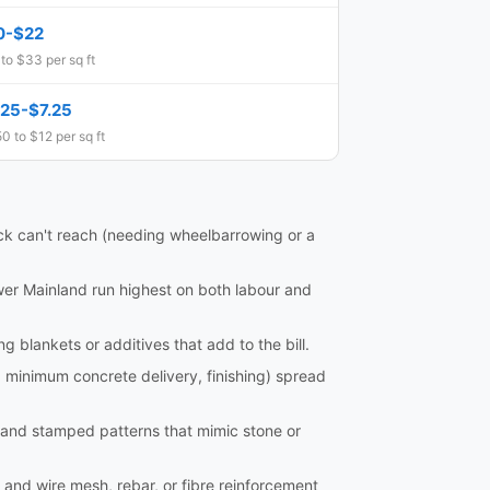
0-$22
to $33 per sq ft
.25-$7.25
0 to $12 per sq ft
ruck can't reach (needing wheelbarrowing or a
ower Mainland run highest on both labour and
blankets or additives that add to the bill.
, minimum concrete delivery, finishing) spread
, and stamped patterns that mimic stone or
 and wire mesh, rebar, or fibre reinforcement