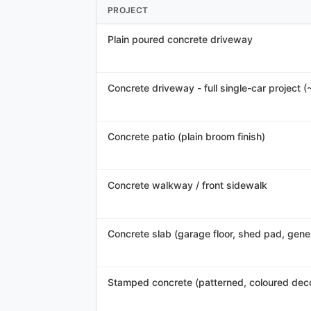
PROJECT
Plain poured concrete driveway
Concrete driveway - full single-car project (
Concrete patio (plain broom finish)
Concrete walkway / front sidewalk
Concrete slab (garage floor, shed pad, gener
Stamped concrete (patterned, coloured deco