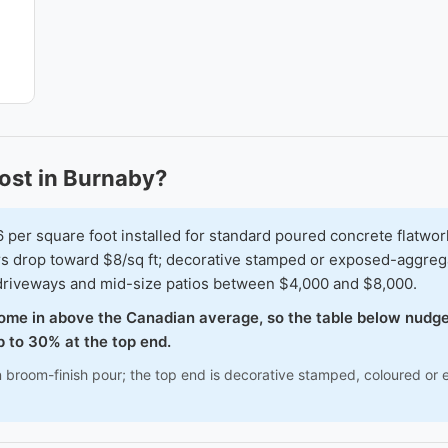
ost in Burnaby?
r square foot installed for standard poured concrete flatwork 
urs drop toward $8/sq ft; decorative stamped or exposed-aggreg
r driveways and mid-size patios between $4,000 and $8,000.
come in above the Canadian average, so the table below nudge
 to 30% at the top end.
n broom-finish pour; the top end is decorative stamped, coloured or 