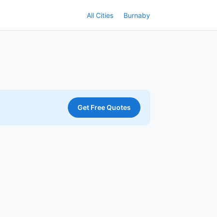
All Cities
Burnaby
Get Free Quotes