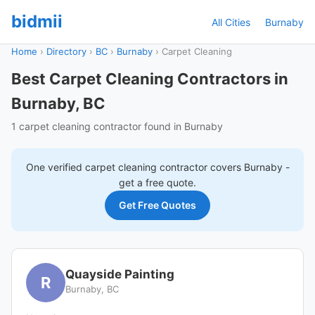
bidmii
All Cities
Burnaby
Home
›
Directory
›
BC
›
Burnaby
›
Carpet Cleaning
Best Carpet Cleaning Contractors in
Burnaby, BC
1 carpet cleaning contractor found in Burnaby
One verified
carpet cleaning
contractor covers
Burnaby
-
get a free quote.
Get Free Quotes
Quayside Painting
R
Burnaby, BC