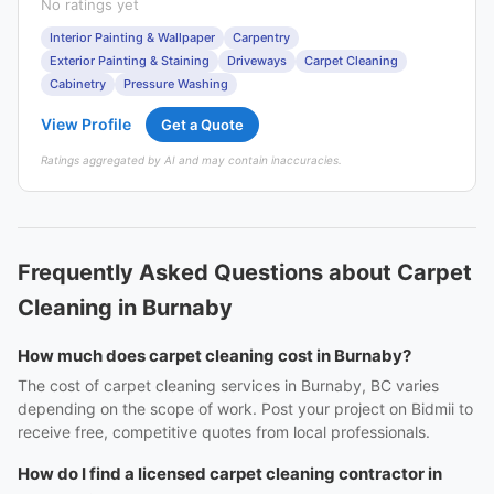
No ratings yet
Interior Painting & Wallpaper
Carpentry
Exterior Painting & Staining
Driveways
Carpet Cleaning
Cabinetry
Pressure Washing
View Profile
Get a Quote
Ratings aggregated by AI and may contain inaccuracies.
Frequently Asked Questions about Carpet
Cleaning in Burnaby
How much does carpet cleaning cost in Burnaby?
The cost of carpet cleaning services in Burnaby, BC varies
depending on the scope of work. Post your project on Bidmii to
receive free, competitive quotes from local professionals.
How do I find a licensed carpet cleaning contractor in