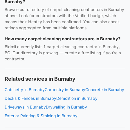
Burnaby?
Browse our directory of carpet cleaning contractors in Burnaby
above. Look for contractors with the Verified badge, which
means their identity has been confirmed. You can also check
ratings aggregated from multiple platforms.
How many carpet cleaning contractors are in Burnaby?
Bidmii currently lists 1 carpet cleaning contractor in Burnaby,
BC. Our directory is growing — create a free listing if you're a
contractor.
Related services in Burnaby
Cabinetry in Burnaby
Carpentry in Burnaby
Concrete in Burnaby
Decks & Fences in Burnaby
Demolition in Burnaby
Driveways in Burnaby
Drywalling in Burnaby
Exterior Painting & Staining in Burnaby