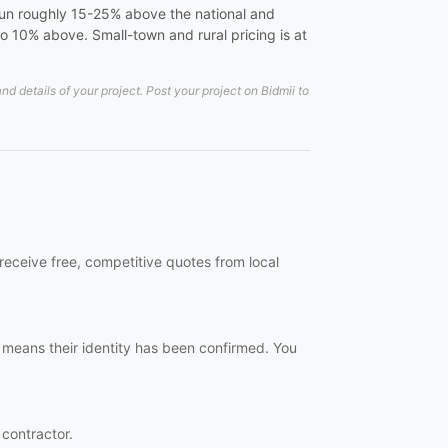
s run roughly 15-25% above the national and
o 10% above. Small-town and rural pricing is at
 details of your project. Post your project on Bidmii to
 receive free, competitive quotes from local
h means their identity has been confirmed. You
 contractor.