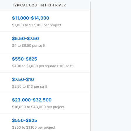
TYPICAL COST IN HIGH RIVER
$11,000-$14,000
$7,000 to $17,000 per project
$5.50-$7.50
$4 to $9.50 per sq ft
$550-$825
$400 to $1,000 per square (100 sq ft)
$7.50-$10
$5.50 to $13 per sq ft
$23,000-$32,500
$16,000 to $43,000 per project
$550-$825
$350 to $1,100 per project