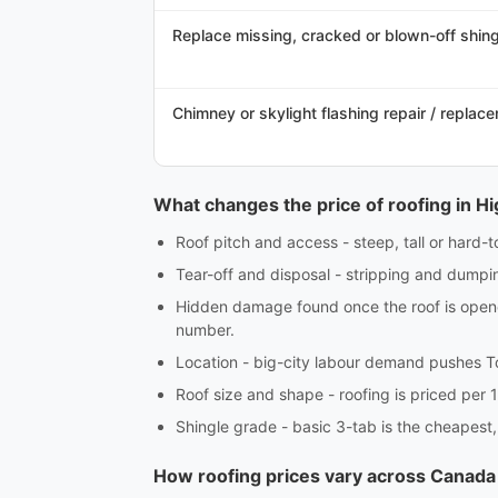
Replace missing, cracked or blown-off shingl
Chimney or skylight flashing repair / replac
What changes the price of roofing in Hi
Roof pitch and access - steep, tall or hard-
Tear-off and disposal - stripping and dumpin
Hidden damage found once the roof is opened
number.
Location - big-city labour demand pushes T
Roof size and shape - roofing is priced per 1
Shingle grade - basic 3-tab is the cheapest,
How roofing prices vary across Canada