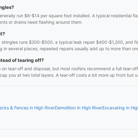
ingles?
erally run $6-$14 per square foot installed. A typical residential f
nts or drains need flashing around them.
it?
g shingles runs $200-$500, a typical leak repair $400-$1,200, and fl
ng in several places, repeated repairs usually add up to more than on
stead of tearing off?
 on tear-off and disposal, but most roofers recommend a full tear-
 you at two total layers. A tear-off costs a bit more up front but us
ecks & Fences in High River
Demolition in High River
Excavating in Hig