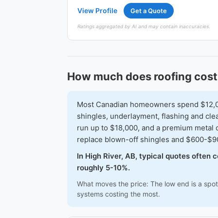
View Profile
Get a Quote
Ratings aggregated by AI and may contain inaccuracies.
How much does roofing cost 
Most Canadian homeowners spend $12,000-
shingles, underlayment, flashing and clea
run up to $18,000, and a premium metal 
replace blown-off shingles and $600-$900
In High River, AB, typical quotes often
roughly 5-10%.
What moves the price: The low end is a spot 
systems costing the most.