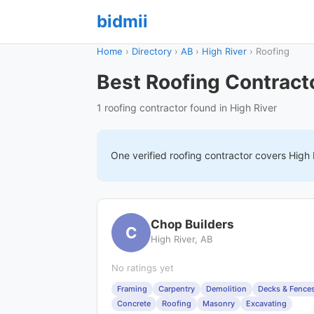
bidmii
Home
›
Directory
›
AB
›
High River
›
Roofing
Best Roofing Contracto
1 roofing contractor found in High River
One verified
roofing
contractor covers
High 
Chop Builders
C
High River, AB
No ratings yet
Framing
Carpentry
Demolition
Decks & Fence
Concrete
Roofing
Masonry
Excavating