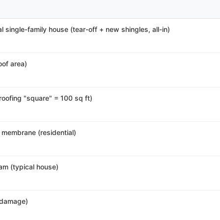
l single-family house (tear-off + new shingles, all-in)
roof area)
 roofing "square" = 100 sq ft)
 membrane (residential)
am (typical house)
r damage)