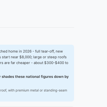
ed home in 2026 - full tear-off, new
 start near $8,000; large or steep roofs
rs are far cheaper - about $300-$400 to
ow shades these national figures down by
ep roof, with premium metal or standing-seam