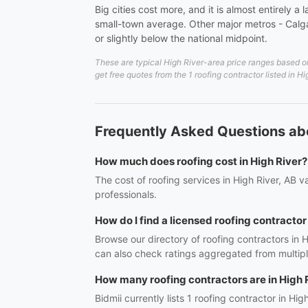
Big cities cost more, and it is almost entirely
small-town average. Other major metros - Calgar
or slightly below the national midpoint.
These are typical High River-area price ranges based on
get free quotes from the 1 roofing contractor listed in H
Frequently Asked Questions abo
How much does roofing cost in High River?
The cost of roofing services in High River, AB 
professionals.
How do I find a licensed roofing contractor
Browse our directory of roofing contractors in 
can also check ratings aggregated from multipl
How many roofing contractors are in High 
Bidmii currently lists 1 roofing contractor in Hig