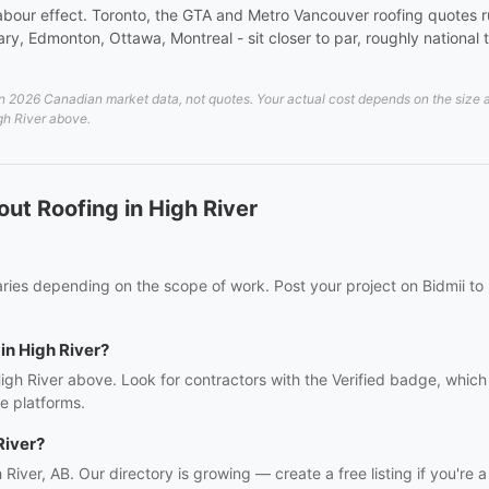
 a labour effect. Toronto, the GTA and Metro Vancouver roofing quote
y, Edmonton, Ottawa, Montreal - sit closer to par, roughly national t
 2026 Canadian market data, not quotes. Your actual cost depends on the size and
igh River above.
ut Roofing in High River
varies depending on the scope of work. Post your project on Bidmii to
 in High River?
High River above. Look for contractors with the Verified badge, whic
e platforms.
River?
h River, AB. Our directory is growing — create a free listing if you're a