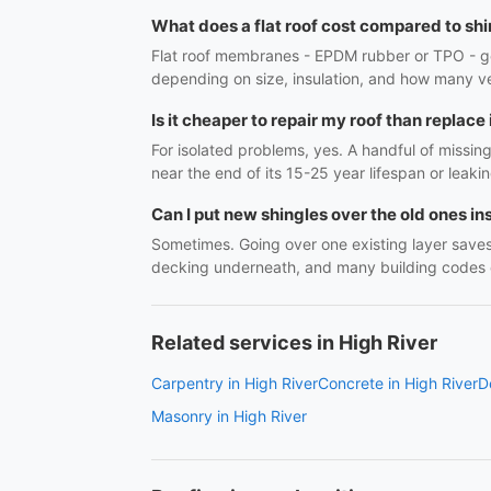
What does a flat roof cost compared to sh
Flat roof membranes - EPDM rubber or TPO - gen
depending on size, insulation, and how many ve
Is it cheaper to repair my roof than replace 
For isolated problems, yes. A handful of missin
near the end of its 15-25 year lifespan or leaki
Can I put new shingles over the old ones in
Sometimes. Going over one existing layer saves
decking underneath, and many building codes cap
Related services in High River
Carpentry in High River
Concrete in High River
D
Masonry in High River