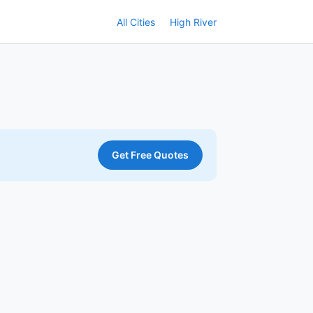
All Cities
High River
Get Free Quotes