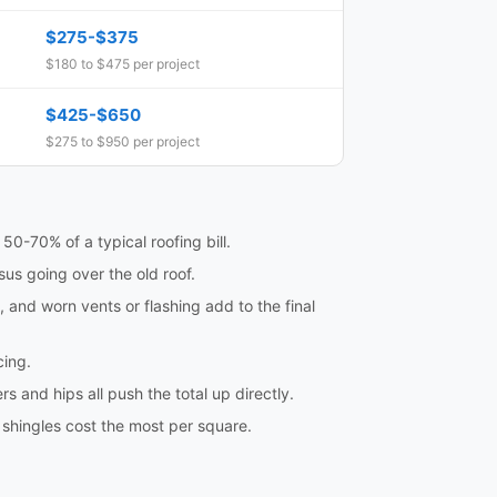
$275-$375
$180 to $475 per project
$425-$650
$275 to $950 per project
50-70% of a typical roofing bill.
sus going over the old roof.
and worn vents or flashing add to the final
cing.
s and hips all push the total up directly.
 shingles cost the most per square.