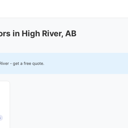
rs in High River, AB
River
- get a free quote.
s