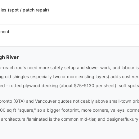
es (spot / patch repair)
ement
gh River
to-reach roofs need more safety setup and slower work, and labour is 
g old shingles (especially two or more existing layers) adds cost ver
 - rotted plywood decking (about $75-$130 per sheet), soft spots, 
oronto (GTA) and Vancouver quotes noticeably above small-town pri
00 sq ft "square," so a bigger footprint, more corners, valleys, dormer
 architectural/laminated is the common mid-tier, and designer/luxury