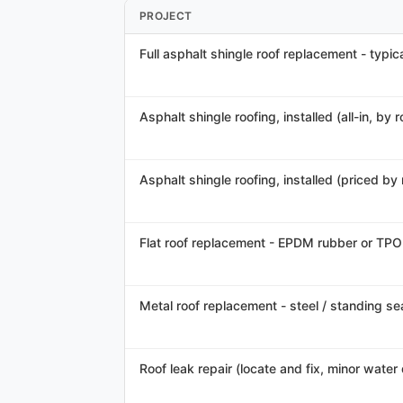
PROJECT
Full asphalt shingle roof replacement - typica
Asphalt shingle roofing, installed (all-in, by 
Asphalt shingle roofing, installed (priced by
Flat roof replacement - EPDM rubber or TPO
Metal roof replacement - steel / standing se
Roof leak repair (locate and fix, minor wate