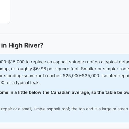
in High River?
$15,000 to replace an asphalt shingle roof on a typical detach
nup, or roughly $6-$8 per square foot. Smaller or simpler roofs
or standing-seam roof reaches $25,000-$35,000. Isolated repai
 for a typical leak.
 come in a little below the Canadian average, so the table bel
repair or a small, simple asphalt roof; the top end is a large or ste