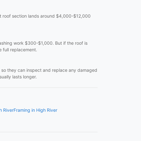
lat roof section lands around $4,000-$12,000
ashing work $300-$1,000. But if the roof is
e full replacement.
off so they can inspect and replace any damaged
ually lasts longer.
h River
Framing in High River