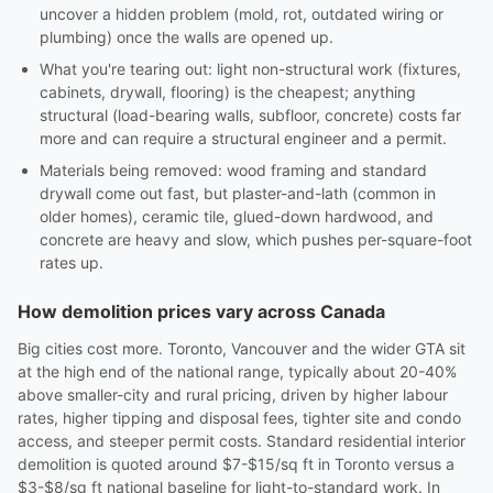
uncover a hidden problem (mold, rot, outdated wiring or
plumbing) once the walls are opened up.
What you're tearing out: light non-structural work (fixtures,
cabinets, drywall, flooring) is the cheapest; anything
structural (load-bearing walls, subfloor, concrete) costs far
more and can require a structural engineer and a permit.
Materials being removed: wood framing and standard
drywall come out fast, but plaster-and-lath (common in
older homes), ceramic tile, glued-down hardwood, and
concrete are heavy and slow, which pushes per-square-foot
rates up.
How demolition prices vary across Canada
Big cities cost more. Toronto, Vancouver and the wider GTA sit
at the high end of the national range, typically about 20-40%
above smaller-city and rural pricing, driven by higher labour
rates, higher tipping and disposal fees, tighter site and condo
access, and steeper permit costs. Standard residential interior
demolition is quoted around $7-$15/sq ft in Toronto versus a
$3-$8/sq ft national baseline for light-to-standard work. In