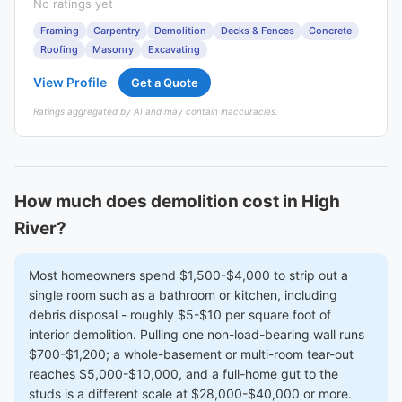
No ratings yet
Framing
Carpentry
Demolition
Decks & Fences
Concrete
Roofing
Masonry
Excavating
View Profile
Get a Quote
Ratings aggregated by AI and may contain inaccuracies.
How much does demolition cost in High
River?
Most homeowners spend $1,500-$4,000 to strip out a
single room such as a bathroom or kitchen, including
debris disposal - roughly $5-$10 per square foot of
interior demolition. Pulling one non-load-bearing wall runs
$700-$1,200; a whole-basement or multi-room tear-out
reaches $5,000-$10,000, and a full-home gut to the
studs is a different scale at $28,000-$40,000 or more.