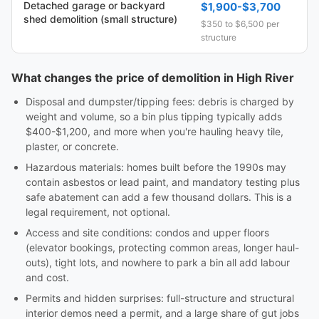
Detached garage or backyard
$1,900-$3,700
shed demolition (small structure)
$350 to $6,500 per
structure
What changes the price of demolition in High River
Disposal and dumpster/tipping fees: debris is charged by
weight and volume, so a bin plus tipping typically adds
$400-$1,200, and more when you're hauling heavy tile,
plaster, or concrete.
Hazardous materials: homes built before the 1990s may
contain asbestos or lead paint, and mandatory testing plus
safe abatement can add a few thousand dollars. This is a
legal requirement, not optional.
Access and site conditions: condos and upper floors
(elevator bookings, protecting common areas, longer haul-
outs), tight lots, and nowhere to park a bin all add labour
and cost.
Permits and hidden surprises: full-structure and structural
interior demos need a permit, and a large share of gut jobs