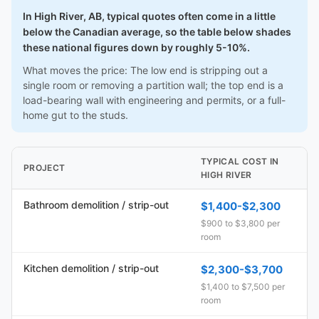
In High River, AB, typical quotes often come in a little
below the Canadian average, so the table below shades
these national figures down by roughly 5-10%.
What moves the price: The low end is stripping out a
single room or removing a partition wall; the top end is a
load-bearing wall with engineering and permits, or a full-
home gut to the studs.
TYPICAL COST IN
PROJECT
HIGH RIVER
Bathroom demolition / strip-out
$1,400-$2,300
$900 to $3,800 per
room
Kitchen demolition / strip-out
$2,300-$3,700
$1,400 to $7,500 per
room