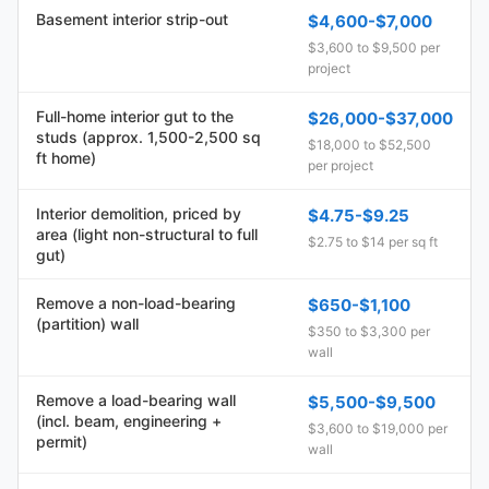
Basement interior strip-out
$4,600-$7,000
$3,600 to $9,500 per
project
Full-home interior gut to the
$26,000-$37,000
studs (approx. 1,500-2,500 sq
$18,000 to $52,500
ft home)
per project
Interior demolition, priced by
$4.75-$9.25
area (light non-structural to full
$2.75 to $14 per sq ft
gut)
Remove a non-load-bearing
$650-$1,100
(partition) wall
$350 to $3,300 per
wall
Remove a load-bearing wall
$5,500-$9,500
(incl. beam, engineering +
$3,600 to $19,000 per
permit)
wall