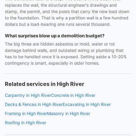
replaces the wall, the structural engineer's drawings and
stamp, the permit, and the posts that carry the new load down
to the foundation. That is why a partition wall is a few hundred
dollars but a load-bearing one runs several thousand.
What surprises blow up a demolition budget?
The big three are hidden asbestos or mold, water or rot
damage behind walls, and outdated wiring or plumbing that
has to be handled once it is exposed. Setting aside a 10-20%
contingency is smart, especially in older homes.
Related services in High River
Carpentry in High River
Concrete in High River
Decks & Fences in High River
Excavating in High River
Framing in High River
Masonry in High River
Roofing in High River