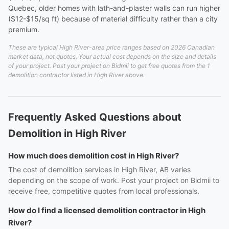
Quebec, older homes with lath-and-plaster walls can run higher
($12-$15/sq ft) because of material difficulty rather than a city
premium.
These are typical High River-area price ranges based on 2026 Canadian
market data, not quotes. Your actual cost depends on the size and details
of your project. Post your project on Bidmii to get free quotes from the 1
demolition contractor listed in High River above.
Frequently Asked Questions about
Demolition in High River
How much does demolition cost in High River?
The cost of demolition services in High River, AB varies
depending on the scope of work. Post your project on Bidmii to
receive free, competitive quotes from local professionals.
How do I find a licensed demolition contractor in High
River?