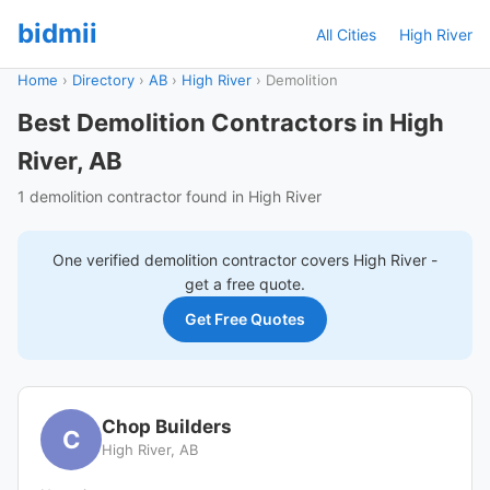
bidmii
All Cities
High River
Home
›
Directory
›
AB
›
High River
›
Demolition
Best Demolition Contractors in High
River, AB
1 demolition contractor found in High River
One verified
demolition
contractor covers
High River
-
get a free quote.
Get Free Quotes
Chop Builders
C
High River, AB