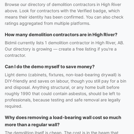
Browse our directory of demolition contractors in High River
above. Look for contractors with the Verified badge, which
means their identity has been confirmed. You can also check
ratings aggregated from multiple platforms.
How many demolition contractors are in High River?
Bidmii currently lists 1 demolition contractor in High River, AB.
Our directory is growing — create a free listing if you're a
contractor.
Can I do the demo myself to save money?
Light demo (cabinets, fixtures, non-load-bearing drywall) is
DIY-friendly and saves on labour, though you still pay for a bin
and disposal. Anything structural, or any home built before
roughly 1990 that could contain asbestos, should be left to
professionals, because testing and safe removal are legally
required.
Why does removing a load-bearing wall cost so much
more than a regular wall?
The demolition itself is cheap. The cost is in the beam that