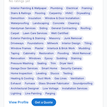
No ratings yet
Interior Painting & Wallpaper
Plumbing
Electrical
Framing
Stairs & Railings
Flooring
Carpentry
HVAC
Drywalling
Demolition
Insulation
Window & Door Installation
Waterproofing
Landscaping
Concrete
Cleaning
Handyman Services
Siding
General Contracting
Roofing
Carpet
Lawn Care Services
Wett Certified
Exterior Painting & Staining
Masonry
Junk Removal
Driveways
Foundations
Millwork
Interior Design
Tiling
Window Frames
Plaster
Interlock & Brick Work
Mudding
Taping
Cabinetry
Restoration
Flooding
Mold Removal
Renovation
Windows
Epoxy
Sodding
Staining
Pressure Washing
Sealing
Trim
Dryer Vent
Garage Door Services
Smart Home
Security Camera
Home Inspection
Leveling
Stucco
Testing
Heating & Cooling
Duct Work
Gas Lines
Ventilation
Exhaust
Furnace
Glass Shower Fabricator
Soundproofing
Architectural Designer
Low Voltage
Installation Services
Lighting
Line Painting
Parging
View Profile
Get a Quote