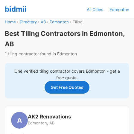
bidmii
All Cities
Edmonton
Home
›
Directory
›
AB
›
Edmonton
›
Tiling
Best Tiling Contractors in Edmonton,
AB
1 tiling contractor found in Edmonton
One verified
tiling
contractor covers
Edmonton
- get a
free quote.
Get Free Quotes
AK2 Renovations
A
Edmonton, AB