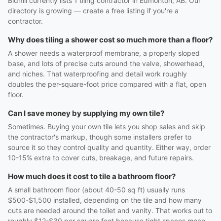
Bidmii currently lists 1 tiling contractor in Edmonton, AB. Our
directory is growing — create a free listing if you're a
contractor.
Why does tiling a shower cost so much more than a floor?
A shower needs a waterproof membrane, a properly sloped
base, and lots of precise cuts around the valve, showerhead,
and niches. That waterproofing and detail work roughly
doubles the per-square-foot price compared with a flat, open
floor.
Can I save money by supplying my own tile?
Sometimes. Buying your own tile lets you shop sales and skip
the contractor's markup, though some installers prefer to
source it so they control quality and quantity. Either way, order
10-15% extra to cover cuts, breakage, and future repairs.
How much does it cost to tile a bathroom floor?
A small bathroom floor (about 40-50 sq ft) usually runs
$500-$1,500 installed, depending on the tile and how many
cuts are needed around the toilet and vanity. That works out to
roughly $12-$30 per square foot because tight spaces mean