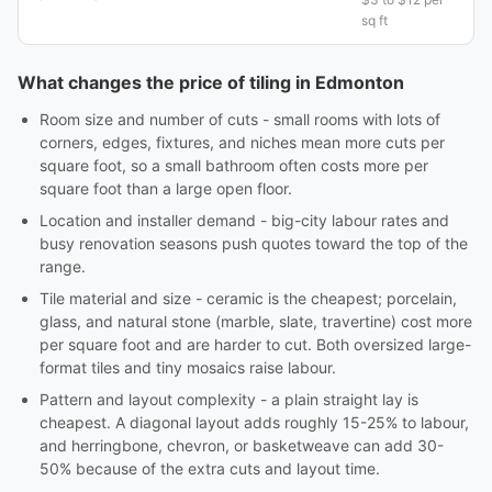
sq ft
What changes the price of tiling in Edmonton
Room size and number of cuts - small rooms with lots of
corners, edges, fixtures, and niches mean more cuts per
square foot, so a small bathroom often costs more per
square foot than a large open floor.
Location and installer demand - big-city labour rates and
busy renovation seasons push quotes toward the top of the
range.
Tile material and size - ceramic is the cheapest; porcelain,
glass, and natural stone (marble, slate, travertine) cost more
per square foot and are harder to cut. Both oversized large-
format tiles and tiny mosaics raise labour.
Pattern and layout complexity - a plain straight lay is
cheapest. A diagonal layout adds roughly 15-25% to labour,
and herringbone, chevron, or basketweave can add 30-
50% because of the extra cuts and layout time.