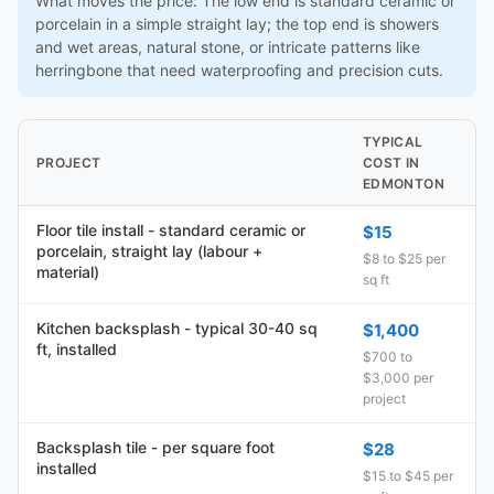
What moves the price: The low end is standard ceramic or
porcelain in a simple straight lay; the top end is showers
and wet areas, natural stone, or intricate patterns like
herringbone that need waterproofing and precision cuts.
TYPICAL
PROJECT
COST IN
EDMONTON
Floor tile install - standard ceramic or
$15
porcelain, straight lay (labour +
$8 to $25 per
material)
sq ft
Kitchen backsplash - typical 30-40 sq
$1,400
ft, installed
$700 to
$3,000 per
project
Backsplash tile - per square foot
$28
installed
$15 to $45 per