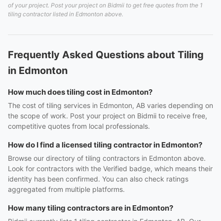
of your project. Post your project on Bidmii to get free quotes from the 1
tiling contractor listed in Edmonton above.
Frequently Asked Questions about Tiling
in Edmonton
How much does tiling cost in Edmonton?
The cost of tiling services in Edmonton, AB varies depending on
the scope of work. Post your project on Bidmii to receive free,
competitive quotes from local professionals.
How do I find a licensed tiling contractor in Edmonton?
Browse our directory of tiling contractors in Edmonton above.
Look for contractors with the Verified badge, which means their
identity has been confirmed. You can also check ratings
aggregated from multiple platforms.
How many tiling contractors are in Edmonton?