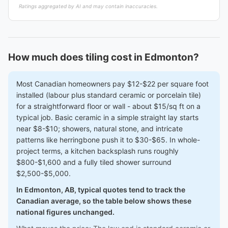
Ratings aggregated by AI and may contain inaccuracies.
How much does tiling cost in Edmonton?
Most Canadian homeowners pay $12-$22 per square foot
installed (labour plus standard ceramic or porcelain tile)
for a straightforward floor or wall - about $15/sq ft on a
typical job. Basic ceramic in a simple straight lay starts
near $8-$10; showers, natural stone, and intricate
patterns like herringbone push it to $30-$65. In whole-
project terms, a kitchen backsplash runs roughly
$800-$1,600 and a fully tiled shower surround
$2,500-$5,000.
In Edmonton, AB, typical quotes tend to track the
Canadian average, so the table below shows these
national figures unchanged.