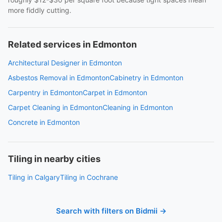
more fiddly cutting.
Related services in Edmonton
Architectural Designer in Edmonton
Asbestos Removal in Edmonton
Cabinetry in Edmonton
Carpentry in Edmonton
Carpet in Edmonton
Carpet Cleaning in Edmonton
Cleaning in Edmonton
Concrete in Edmonton
Tiling in nearby cities
Tiling in Calgary
Tiling in Cochrane
Search with filters on Bidmii →