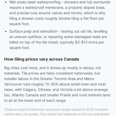
Wet areas need waterproofing - showers and tub surrounds
require a waterproof membrane, a properly sloped base,
and precise cuts around valves and niches, which is why
tiling a shower costs roughly double tiling a flat floor per
square foot.
Surface prep and demolition - tearing out old tile, levelling
an uneven subfloor, or repairing water-damaged walls are
billed on top of the tile install, typically $3-$12 extra per
square foot.
How tiling prices vary across Canada
Big cities cost more, and it shows up mostly in labour, not
materials. Tile prices are fairly consistent nationwide, but
installer labour in the Greater Toronto Area and Metro
Vancouver runs roughly 15-30% above small-town and rural
rates, with Calgary, Ottawa, and Victoria a bit above average
too. Atlantic Canada and smaller Prairie and rural markets tend
to sit at the lower end of each range.
These are typical Edmonton-area price ranges based on 2026 Canadian
market data, not quotes. Your actual cost depends on the size and details