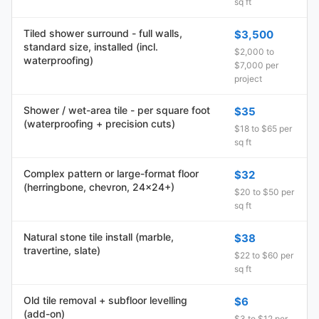
sq ft
Tiled shower surround - full walls,
$3,500
standard size, installed (incl.
$2,000 to
waterproofing)
$7,000 per
project
Shower / wet-area tile - per square foot
$35
(waterproofing + precision cuts)
$18 to $65 per
sq ft
Complex pattern or large-format floor
$32
(herringbone, chevron, 24x24+)
$20 to $50 per
sq ft
Natural stone tile install (marble,
$38
travertine, slate)
$22 to $60 per
sq ft
Old tile removal + subfloor levelling
$6
(add-on)
$3 to $12 per