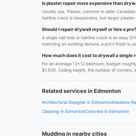
Is plaster repair more expensive than drywa
Usually yes. Plaster, common in older Canadian 
hairline crack is inexpensive, but larger plaster
Should I repair drywall myself or hire a pro
A single nail hole or hairline crack is an easy 
matching an existing texture, a pro's finish is 
How much does it cost to drywall a single
For an average 12x12 bedroom, budget roughly $
$1,500. Ceiling height, the number of corners,
Related services in Edmonton
Architectural Designer in Edmonton
Asbestos R
Cleaning in Edmonton
Concrete in Edmonton
Mudding in nearby cities