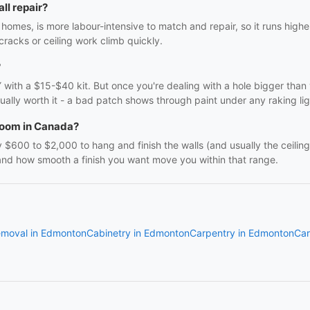
ll repair?
homes, is more labour-intensive to match and repair, so it runs high
 cracks or ceiling work climb quickly.
?
DIY with a $15-$40 kit. But once you're dealing with a hole bigger tha
usually worth it - a bad patch shows through paint under any raking lig
 room in Canada?
600 to $2,000 to hang and finish the walls (and usually the ceiling
 and how smooth a finish you want move you within that range.
emoval in Edmonton
Cabinetry in Edmonton
Carpentry in Edmonton
Car