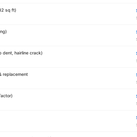
32 sq ft)
ing)
 dent, hairline crack)
& replacement
factor)