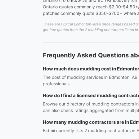
Ontario (Toronto/GTA) and BC (Vancouver) run me
Ontario quotes commonly reach $2.00-$4.50+/sq
patches commonly quote $350-$700+ where a 
These are typical Edmonton-area price ranges based on 2
get free quotes from the 2 mudding contractors listed 
Frequently Asked Questions a
How much does mudding cost in Edmonto
The cost of mudding services in Edmonton, AB v
professionals.
How do I find a licensed mudding contract
Browse our directory of mudding contractors in
can also check ratings aggregated from multipl
How many mudding contractors are in Ed
Bidmii currently lists 2 mudding contractors in 