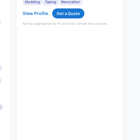
Mudding
Taping
Renovation
View Profile
Get a Quote
Ratings aggregated by AI and may contain inaccuracies.
g