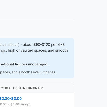
plus labour) - about $90-$120 per 4x8
lings, high or vaulted spaces, and smooth
.
 national figures unchanged.
 spaces, and smooth Level 5 finishes.
TYPICAL COST IN EDMONTON
$2.00-$3.00
$1.50 to $4.00 per sq ft