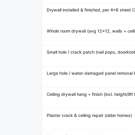
Drywall installed & finished, per 4x8 sheet (
Whole room drywall (avg 12x12, walls + ceil
Small hole / crack patch (nail pops, doorknob
Large hole / water-damaged panel removal 
Ceiling drywall hang + finish (incl. height/lift 
Plaster crack & ceiling repair (older homes)