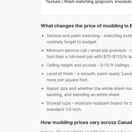
Texture / finish matching (popcorn, knockd
What changes the price of mudding in
Texture and paint matching - matching exis
routinely forget to budget.
Minimum service-call / small-job premium - 
foot than a full-room job with $75-$115/hr la
Ceiling height and access - 9-10 ft ceilings,
Level of finish - a smooth, paint-ready 'Leve
more per square foot.
Repair size and whether the whole sheet mus
sanding, and blending an entire sheet.
Drywall type - moisture-resistant board for 
standard 1/2-inch.
How mudding prices vary across Cana