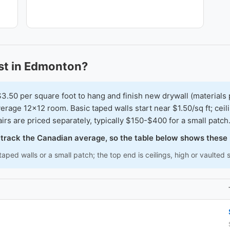
t in Edmonton?
0 per square foot to hang and finish new drywall (materials 
erage 12x12 room. Basic taped walls start near $1.50/sq ft; cei
irs are priced separately, typically $150-$400 for a small patch
o track the Canadian average, so the table below shows these
aped walls or a small patch; the top end is ceilings, high or vaulted