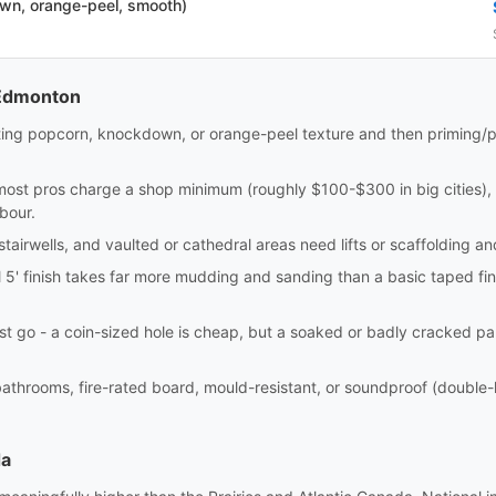
own, orange-peel, smooth)
 Edmonton
ting popcorn, knockdown, or orange-peel texture and then priming/p
most pros charge a shop minimum (roughly $100-$300 in big cities), 
bour.
 stairwells, and vaulted or cathedral areas need lifts or scaffolding 
l 5' finish takes far more mudding and sanding than a basic taped fin
t go - a coin-sized hole is cheap, but a soaked or badly cracked pa
bathrooms, fire-rated board, mould-resistant, or soundproof (double-l
da