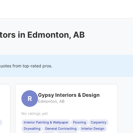
tors in Edmonton, AB
quotes from top-rated pros.
Gypsy Interiors & Design
R
Edmonton, AB
No ratings yet
Interior Painting & Wallpaper
Flooring
Carpentry
Drywalling
General Contracting
Interior Design