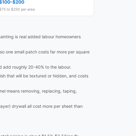
$100-$200
$75 to $250 per area
ainting is real added labour homeowners
so one small patch costs far more per square
and add roughly 20-40% to the labour.
ish that will be textured or hidden, and costs
nel means removing, replacing, taping,
ayer) drywall all cost more per sheet than