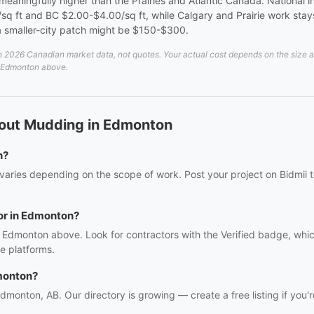
aningfully higher than the Prairies and Atlantic Canada. National ins
 ft and BC $2.00-$4.00/sq ft, while Calgary and Prairie work stays
smaller-city patch might be $150-$300.
026 Canadian market data, not quotes. Your actual cost depends on the size and 
in Edmonton above.
bout Mudding in Edmonton
n?
aries depending on the scope of work. Post your project on Bidmii to
or in Edmonton?
 Edmonton above. Look for contractors with the Verified badge, whic
e platforms.
monton?
Edmonton, AB. Our directory is growing — create a free listing if you'r