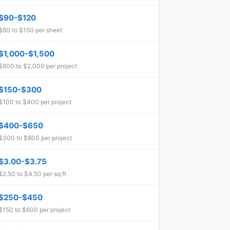
$90-$120
$60 to $150 per sheet
$1,000-$1,500
$600 to $2,000 per project
$150-$300
$100 to $400 per project
$400-$650
$300 to $800 per project
$3.00-$3.75
$2.50 to $4.50 per sq ft
$250-$450
$150 to $600 per project