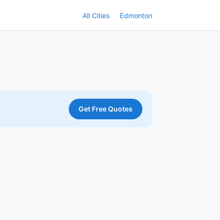
All Cities
Edmonton
Get Free Quotes