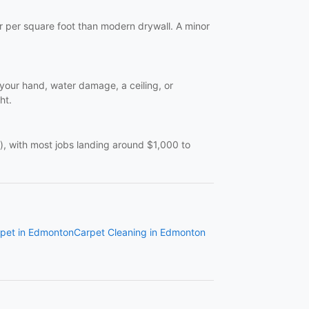
er per square foot than modern drywall. A minor
n your hand, water damage, a ceiling, or
ht.
), with most jobs landing around $1,000 to
pet in Edmonton
Carpet Cleaning in Edmonton