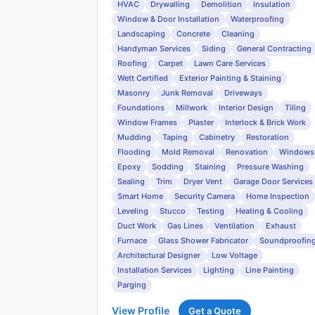
HVAC
Drywalling
Demolition
Insulation
Window & Door Installation
Waterproofing
Landscaping
Concrete
Cleaning
Handyman Services
Siding
General Contracting
Roofing
Carpet
Lawn Care Services
Wett Certified
Exterior Painting & Staining
Masonry
Junk Removal
Driveways
Foundations
Millwork
Interior Design
Tiling
Window Frames
Plaster
Interlock & Brick Work
Mudding
Taping
Cabinetry
Restoration
Flooding
Mold Removal
Renovation
Windows
Epoxy
Sodding
Staining
Pressure Washing
Sealing
Trim
Dryer Vent
Garage Door Services
Smart Home
Security Camera
Home Inspection
Leveling
Stucco
Testing
Heating & Cooling
Duct Work
Gas Lines
Ventilation
Exhaust
Furnace
Glass Shower Fabricator
Soundproofin
Architectural Designer
Low Voltage
Installation Services
Lighting
Line Painting
Parging
View Profile
Get a Quote