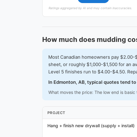
Ratings aggregated by AI and may contain inaccuracies.
How much does mudding cos
Most Canadian homeowners pay $2.00-$3.5
sheet, or roughly $1,000-$1,500 for an av
Level 5 finishes run to $4.00-$4.50. Repa
In Edmonton, AB, typical quotes tend t
What moves the price: The low end is basic t
PROJECT
Hang + finish new drywall (supply + install)