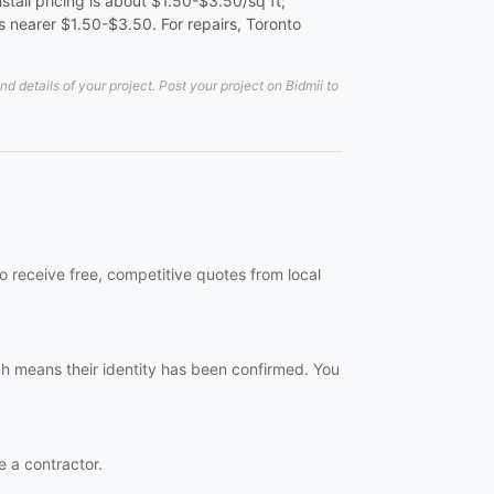
tall pricing is about $1.50-$3.50/sq ft;
 nearer $1.50-$3.50. For repairs, Toronto
details of your project. Post your project on Bidmii to
 receive free, competitive quotes from local
h means their identity has been confirmed. You
e a contractor.