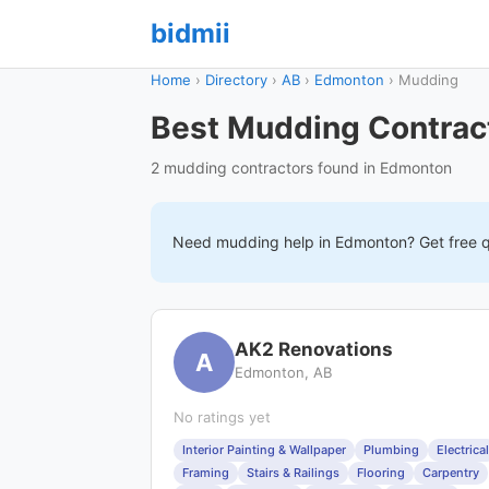
bidmii
Home
›
Directory
›
AB
›
Edmonton
›
Mudding
Best Mudding Contrac
2 mudding contractors found in Edmonton
Need
mudding
help in
Edmonton
? Get free 
AK2 Renovations
A
Edmonton, AB
No ratings yet
Interior Painting & Wallpaper
Plumbing
Electrical
Framing
Stairs & Railings
Flooring
Carpentry