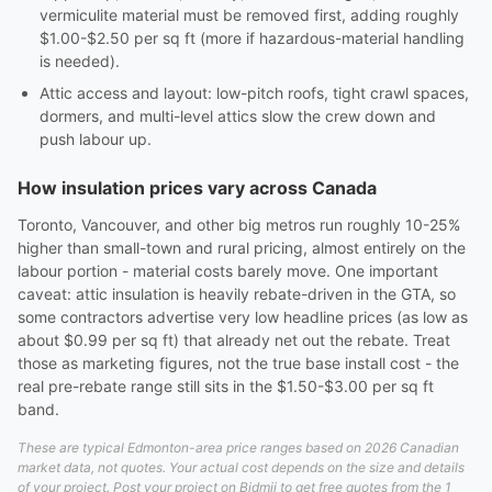
vermiculite material must be removed first, adding roughly
$1.00-$2.50 per sq ft (more if hazardous-material handling
is needed).
Attic access and layout: low-pitch roofs, tight crawl spaces,
dormers, and multi-level attics slow the crew down and
push labour up.
How insulation prices vary across Canada
Toronto, Vancouver, and other big metros run roughly 10-25%
higher than small-town and rural pricing, almost entirely on the
labour portion - material costs barely move. One important
caveat: attic insulation is heavily rebate-driven in the GTA, so
some contractors advertise very low headline prices (as low as
about $0.99 per sq ft) that already net out the rebate. Treat
those as marketing figures, not the true base install cost - the
real pre-rebate range still sits in the $1.50-$3.00 per sq ft
band.
These are typical Edmonton-area price ranges based on 2026 Canadian
market data, not quotes. Your actual cost depends on the size and details
of your project. Post your project on Bidmii to get free quotes from the 1