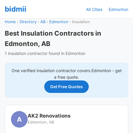
bidmii
All Cities
Edmonton
Home
›
Directory
›
AB
›
Edmonton
›
Insulation
Best Insulation Contractors in
Edmonton, AB
1 insulation contractor found in Edmonton
One verified
insulation
contractor covers
Edmonton
- get
a free quote.
Get Free Quotes
AK2 Renovations
A
Edmonton, AB