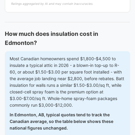
Ratings aggregated by AI and may contain inaccuracies.
How much does insulation cost in
Edmonton?
Most Canadian homeowners spend $1,800-$4,500 to
insulate a typical attic in 2026 - a blown-in top-up to R-
60, or about $1.50-$3.00 per square foot installed - with
the average job landing near $2,800, before rebates. Batt
insulation for walls runs a similar $1.50-$3.00/sq ft, while
closed-cell spray foam is the premium option at
$3.00-$7.00/sq ft. Whole-home spray-foam packages
commonly run $3,000-$12,000.
In Edmonton, AB, typical quotes tend to track the
Canadian average, so the table below shows these
national figures unchanged.