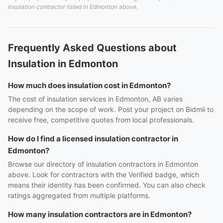
insulation contractor listed in Edmonton above.
Frequently Asked Questions about
Insulation in Edmonton
How much does insulation cost in Edmonton?
The cost of insulation services in Edmonton, AB varies
depending on the scope of work. Post your project on Bidmii to
receive free, competitive quotes from local professionals.
How do I find a licensed insulation contractor in
Edmonton?
Browse our directory of insulation contractors in Edmonton
above. Look for contractors with the Verified badge, which
means their identity has been confirmed. You can also check
ratings aggregated from multiple platforms.
How many insulation contractors are in Edmonton?