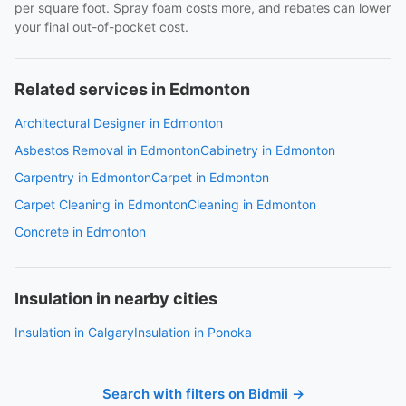
per square foot. Spray foam costs more, and rebates can lower
your final out-of-pocket cost.
Related services in Edmonton
Architectural Designer in Edmonton
Asbestos Removal in Edmonton
Cabinetry in Edmonton
Carpentry in Edmonton
Carpet in Edmonton
Carpet Cleaning in Edmonton
Cleaning in Edmonton
Concrete in Edmonton
Insulation in nearby cities
Insulation in Calgary
Insulation in Ponoka
Search with filters on Bidmii →