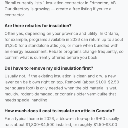
Bidmii currently lists 1 insulation contractor in Edmonton, AB.
Our directory is growing — create a free listing if you're a
contractor.
Are there rebates for insulation?
Often yes, depending on your province and utility. In Ontario,
for example, programs available in 2026 can return up to about
$1,250 for a standalone attic job, or more when bundled with
an energy assessment. Rebate programs change frequently, so
confirm what is currently offered before you book.
Do I have to remove my old insulation first?
Usually not. If the existing insulation is clean and dry, a new
layer can be blown right on top. Removal (about $1.00-$2.50
per square foot) is only needed when the old material is wet,
mouldy, rodent-damaged, or contains older vermiculite that
needs special handling.
How much does it cost to insulate an attic in Canada?
For a typical home in 2026, a blown-in top-up to R-60 usually
runs about $1,800-$4,500 installed, or roughly $1.50-$3.00