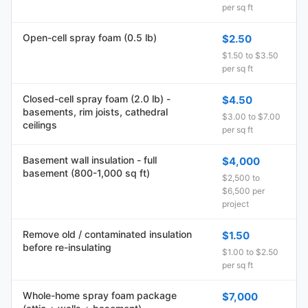
per sq ft
Open-cell spray foam (0.5 lb)
$2.50
$1.50 to $3.50
per sq ft
Closed-cell spray foam (2.0 lb) -
$4.50
basements, rim joists, cathedral
$3.00 to $7.00
ceilings
per sq ft
Basement wall insulation - full
$4,000
basement (800-1,000 sq ft)
$2,500 to
$6,500 per
project
Remove old / contaminated insulation
$1.50
before re-insulating
$1.00 to $2.50
per sq ft
Whole-home spray foam package
$7,000