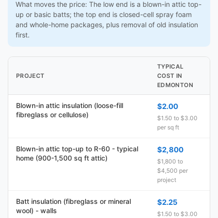
What moves the price: The low end is a blown-in attic top-
up or basic batts; the top end is closed-cell spray foam
and whole-home packages, plus removal of old insulation
first.
TYPICAL
PROJECT
COST IN
EDMONTON
Blown-in attic insulation (loose-fill
$2.00
fibreglass or cellulose)
$1.50 to $3.00
per sq ft
Blown-in attic top-up to R-60 - typical
$2,800
home (900-1,500 sq ft attic)
$1,800 to
$4,500 per
project
Batt insulation (fibreglass or mineral
$2.25
wool) - walls
$1.50 to $3.00