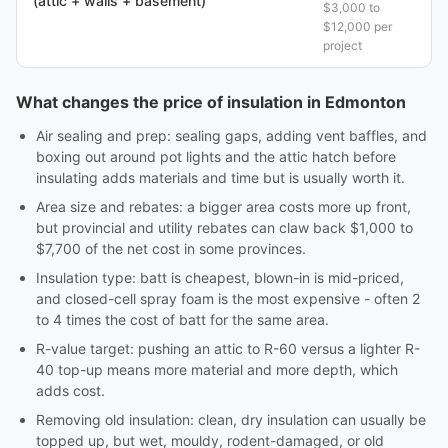
(attic + walls + basement)
$3,000 to
$12,000 per
project
What changes the price of insulation in Edmonton
Air sealing and prep: sealing gaps, adding vent baffles, and
boxing out around pot lights and the attic hatch before
insulating adds materials and time but is usually worth it.
Area size and rebates: a bigger area costs more up front,
but provincial and utility rebates can claw back $1,000 to
$7,700 of the net cost in some provinces.
Insulation type: batt is cheapest, blown-in is mid-priced,
and closed-cell spray foam is the most expensive - often 2
to 4 times the cost of batt for the same area.
R-value target: pushing an attic to R-60 versus a lighter R-
40 top-up means more material and more depth, which
adds cost.
Removing old insulation: clean, dry insulation can usually be
topped up, but wet, mouldy, rodent-damaged, or old