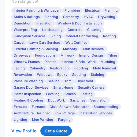
No ratings yet
Interior Painting & Wallpaper
Plumbing
Electrical
Framing
Stairs & Railings
Flooring
Carpentry
HVAC
Drywalling
Demolition
Insulation
Window & Door Installation
Waterproofing
Landscaping
Concrete
Cleaning
Handyman Services
Siding
General Contracting
Roofing
Carpet
Lawn Care Services
Wett Certified
Exterior Painting & Staining
Masonry
Junk Removal
Driveways
Foundations
Millwork
Interior Design
Tiling
Window Frames
Plaster
Interlock & Brick Work
Mudding
Taping
Cabinetry
Restoration
Flooding
Mold Removal
Renovation
Windows
Epoxy
Sodding
Staining
Pressure Washing
Sealing
Trim
Dryer Vent
Garage Door Services
Smart Home
Security Camera
Home Inspection
Leveling
Stucco
Testing
Heating & Cooling
Duct Work
Gas Lines
Ventilation
Exhaust
Furnace
Glass Shower Fabricator
Soundproofing
Architectural Designer
Low Voltage
Installation Services
Lighting
Line Painting
Parging
View Profile
Get a Quote