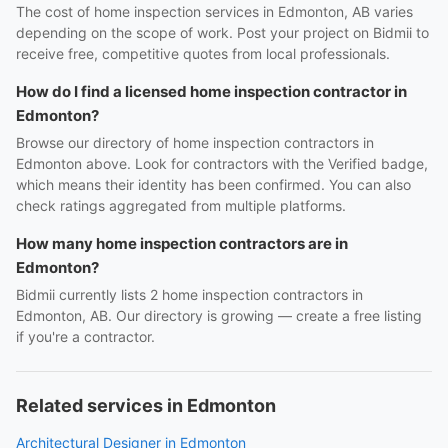
The cost of home inspection services in Edmonton, AB varies
depending on the scope of work. Post your project on Bidmii to
receive free, competitive quotes from local professionals.
How do I find a licensed home inspection contractor in
Edmonton?
Browse our directory of home inspection contractors in
Edmonton above. Look for contractors with the Verified badge,
which means their identity has been confirmed. You can also
check ratings aggregated from multiple platforms.
How many home inspection contractors are in
Edmonton?
Bidmii currently lists 2 home inspection contractors in
Edmonton, AB. Our directory is growing — create a free listing
if you're a contractor.
Related services in Edmonton
Architectural Designer in Edmonton