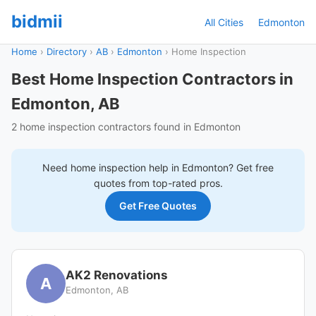
bidmii
All Cities
Edmonton
Home
›
Directory
›
AB
›
Edmonton
›
Home Inspection
Best Home Inspection Contractors in
Edmonton, AB
2 home inspection contractors found in Edmonton
Need
home inspection
help in
Edmonton
? Get free
quotes from top-rated pros.
Get Free Quotes
AK2 Renovations
A
Edmonton, AB