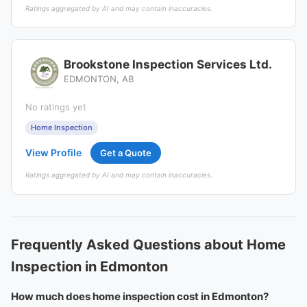
Ratings aggregated by AI and may contain inaccuracies.
Brookstone Inspection Services Ltd.
EDMONTON, AB
No ratings yet
Home Inspection
View Profile
Get a Quote
Ratings aggregated by AI and may contain inaccuracies.
Frequently Asked Questions about Home
Inspection in Edmonton
How much does home inspection cost in Edmonton?