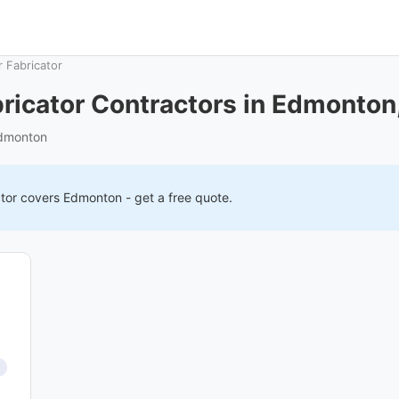
 Fabricator
ricator Contractors in Edmonton
Edmonton
tor covers
Edmonton
- get a free quote.