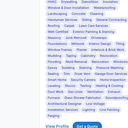
HVAC
Drywalling
Demolition
Insulation
Window & Door Installation
Waterproofing
Landscaping
Concrete
Cleaning
Handyman Services
Siding
General Contracting
Roofing
Carpet
Lawn Care Services
Wett Certified
Exterior Painting & Staining
Masonry
Junk Removal
Driveways
Foundations
Millwork
Interior Design
Tiling
Window Frames
Plaster
Interlock & Brick Work
Mudding
Taping
Cabinetry
Restoration
Flooding
Mold Removal
Renovation
Windows
Epoxy
Sodding
Staining
Pressure Washing
Sealing
Trim
Dryer Vent
Garage Door Services
Smart Home
Security Camera
Home Inspection
Leveling
Stucco
Testing
Heating & Cooling
Duct Work
Gas Lines
Ventilation
Exhaust
Furnace
Glass Shower Fabricator
Soundproofin
Architectural Designer
Low Voltage
Installation Services
Lighting
Line Painting
Parging
View Profile
Get a Quote