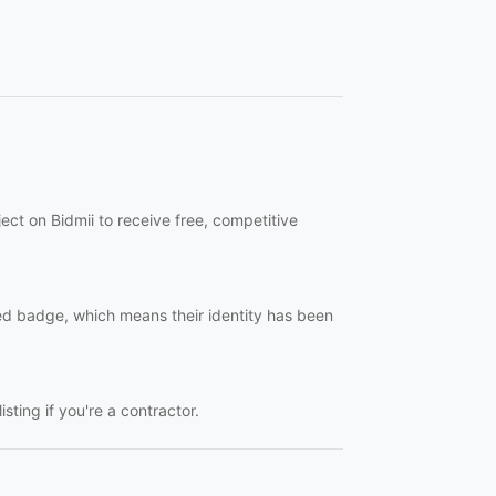
ct on Bidmii to receive free, competitive
ied badge, which means their identity has been
sting if you're a contractor.