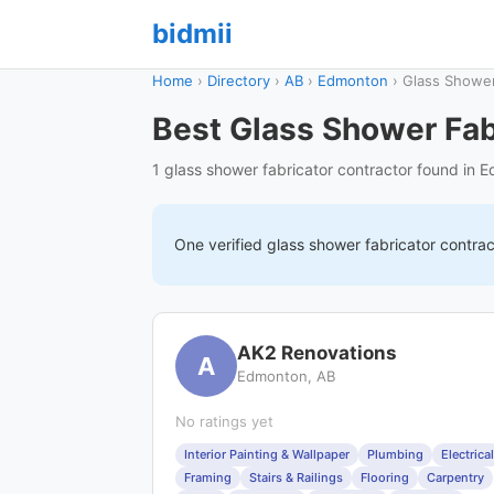
bidmii
Home
›
Directory
›
AB
›
Edmonton
›
Glass Shower
Best Glass Shower Fab
1 glass shower fabricator contractor found in 
One verified
glass shower fabricator
contrac
AK2 Renovations
A
Edmonton, AB
No ratings yet
Interior Painting & Wallpaper
Plumbing
Electrical
Framing
Stairs & Railings
Flooring
Carpentry