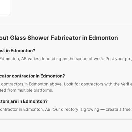
out Glass Shower Fabricator in Edmonton
ost in Edmonton?
 Edmonton, AB varies depending on the scope of work. Post your proje
icator contractor in Edmonton?
r contractors in Edmonton above. Look for contractors with the Verif
ed from multiple platforms.
tors are in Edmonton?
contractor in Edmonton, AB. Our directory is growing — create a free li