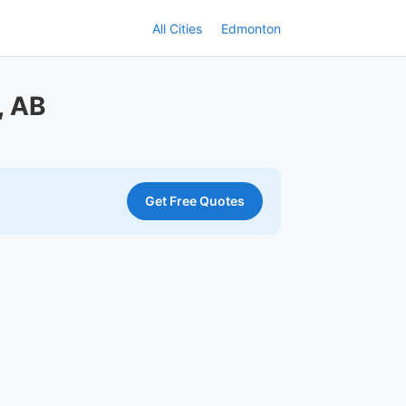
All Cities
Edmonton
, AB
Get Free Quotes