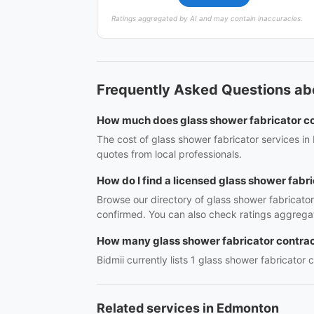
Ratings aggregated by AI and may contain inaccuracies.
Frequently Asked Questions ab
How much does glass shower fabricator c
The cost of glass shower fabricator services in
quotes from local professionals.
How do I find a licensed glass shower fabr
Browse our directory of glass shower fabricato
confirmed. You can also check ratings aggregat
How many glass shower fabricator contrac
Bidmii currently lists 1 glass shower fabricator 
Related services in Edmonton