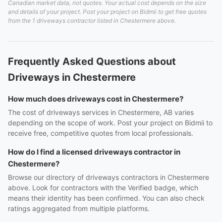
Canadian market data, not quotes. Your actual cost depends on the size
and details of your project. Post your project on Bidmii to get free quotes
from the 1 driveways contractor listed in Chestermere above.
Frequently Asked Questions about
Driveways in Chestermere
How much does driveways cost in Chestermere?
The cost of driveways services in Chestermere, AB varies
depending on the scope of work. Post your project on Bidmii to
receive free, competitive quotes from local professionals.
How do I find a licensed driveways contractor in
Chestermere?
Browse our directory of driveways contractors in Chestermere
above. Look for contractors with the Verified badge, which
means their identity has been confirmed. You can also check
ratings aggregated from multiple platforms.