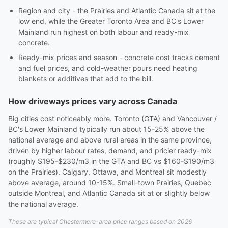
Region and city - the Prairies and Atlantic Canada sit at the
low end, while the Greater Toronto Area and BC's Lower
Mainland run highest on both labour and ready-mix
concrete.
Ready-mix prices and season - concrete cost tracks cement
and fuel prices, and cold-weather pours need heating
blankets or additives that add to the bill.
How driveways prices vary across Canada
Big cities cost noticeably more. Toronto (GTA) and Vancouver /
BC's Lower Mainland typically run about 15-25% above the
national average and above rural areas in the same province,
driven by higher labour rates, demand, and pricier ready-mix
(roughly $195-$230/m3 in the GTA and BC vs $160-$190/m3
on the Prairies). Calgary, Ottawa, and Montreal sit modestly
above average, around 10-15%. Small-town Prairies, Quebec
outside Montreal, and Atlantic Canada sit at or slightly below
the national average.
These are typical Chestermere-area price ranges based on 2026