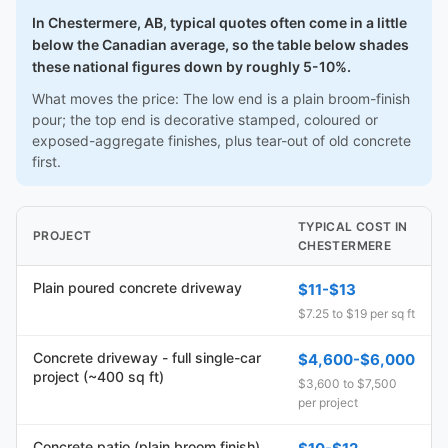
In Chestermere, AB, typical quotes often come in a little
below the Canadian average, so the table below shades
these national figures down by roughly 5-10%.
What moves the price: The low end is a plain broom-finish
pour; the top end is decorative stamped, coloured or
exposed-aggregate finishes, plus tear-out of old concrete
first.
TYPICAL COST IN
PROJECT
CHESTERMERE
Plain poured concrete driveway
$11-$13
$7.25 to $19 per sq ft
Concrete driveway - full single-car
$4,600-$6,000
project (~400 sq ft)
$3,600 to $7,500
per project
Concrete patio (plain broom finish)