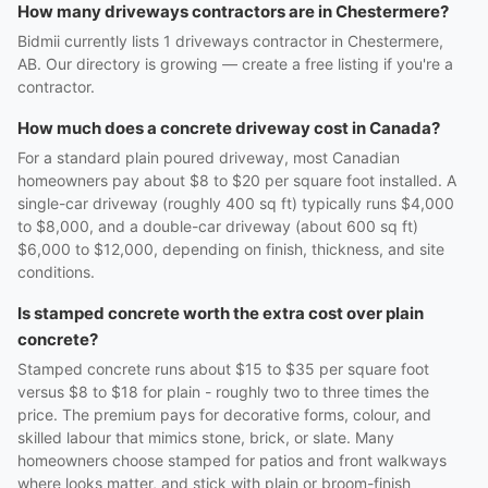
How many driveways contractors are in Chestermere?
Bidmii currently lists 1 driveways contractor in Chestermere,
AB. Our directory is growing — create a free listing if you're a
contractor.
How much does a concrete driveway cost in Canada?
For a standard plain poured driveway, most Canadian
homeowners pay about $8 to $20 per square foot installed. A
single-car driveway (roughly 400 sq ft) typically runs $4,000
to $8,000, and a double-car driveway (about 600 sq ft)
$6,000 to $12,000, depending on finish, thickness, and site
conditions.
Is stamped concrete worth the extra cost over plain
concrete?
Stamped concrete runs about $15 to $35 per square foot
versus $8 to $18 for plain - roughly two to three times the
price. The premium pays for decorative forms, colour, and
skilled labour that mimics stone, brick, or slate. Many
homeowners choose stamped for patios and front walkways
where looks matter, and stick with plain or broom-finish