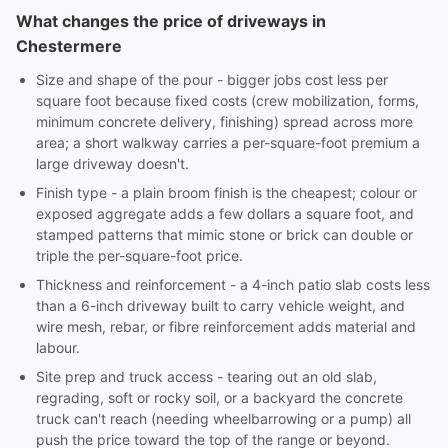
What changes the price of driveways in
Chestermere
Size and shape of the pour - bigger jobs cost less per
square foot because fixed costs (crew mobilization, forms,
minimum concrete delivery, finishing) spread across more
area; a short walkway carries a per-square-foot premium a
large driveway doesn't.
Finish type - a plain broom finish is the cheapest; colour or
exposed aggregate adds a few dollars a square foot, and
stamped patterns that mimic stone or brick can double or
triple the per-square-foot price.
Thickness and reinforcement - a 4-inch patio slab costs less
than a 6-inch driveway built to carry vehicle weight, and
wire mesh, rebar, or fibre reinforcement adds material and
labour.
Site prep and truck access - tearing out an old slab,
regrading, soft or rocky soil, or a backyard the concrete
truck can't reach (needing wheelbarrowing or a pump) all
push the price toward the top of the range or beyond.