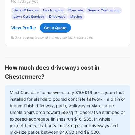
No ratings yet
Decks & Fences
Landscaping
Concrete
General Contracting
Lawn Care Services
Driveways
Moving
View Profile
Get a Quote
Ratings aggregated by AI and may contain inaccuracies.
How much does driveways cost in
Chestermere?
Most Canadian homeowners pay $10-$16 per square foot
installed for standard poured concrete flatwork - a plain or
broom-finish driveway, patio, walkway or slab. Large
simple pours drop toward $8/sq ft; decorative stamped or
exposed-aggregate finishes run $16-$35. In whole-
project terms, that puts most single-car driveways and
mid-size patios between $4,000 and $8,000.