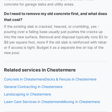
concrete for garage slabs and utility areas.
Do I need to remove my old concrete first, and what does
that cost?
If the existing slab is cracked, heaved, or crumbling, yes -
pouring over a failing base usually just pushes the cracks up
into the new surface. Removal and disposal typically runs $3 to
$9 per square foot, more if the old slab is reinforced with rebar
or if access is tight. Budget it as a separate line on top of the
new pour.
Related services in Chestermere
Concrete in Chestermere
Decks & Fences in Chestermere
General Contracting in Chestermere
Landscaping in Chestermere
Lawn Care Services in Chestermere
Moving in Chestermere