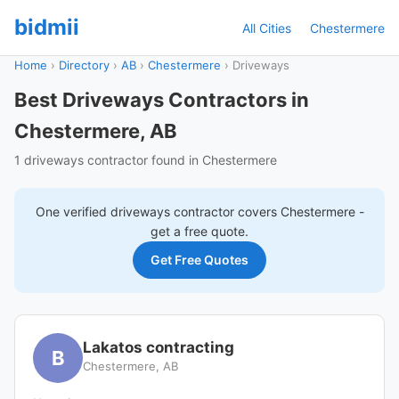
bidmii
All Cities
Chestermere
Home
›
Directory
›
AB
›
Chestermere
›
Driveways
Best Driveways Contractors in
Chestermere, AB
1 driveways contractor found in Chestermere
One verified
driveways
contractor covers
Chestermere
-
get a free quote.
Get Free Quotes
Lakatos contracting
B
Chestermere, AB