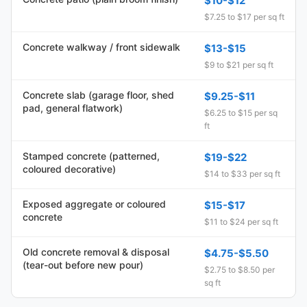
$10-$12
$7.25 to $17 per sq ft
Concrete walkway / front sidewalk
$13-$15
$9 to $21 per sq ft
Concrete slab (garage floor, shed
$9.25-$11
pad, general flatwork)
$6.25 to $15 per sq
ft
Stamped concrete (patterned,
$19-$22
coloured decorative)
$14 to $33 per sq ft
Exposed aggregate or coloured
$15-$17
concrete
$11 to $24 per sq ft
Old concrete removal & disposal
$4.75-$5.50
(tear-out before new pour)
$2.75 to $8.50 per
sq ft