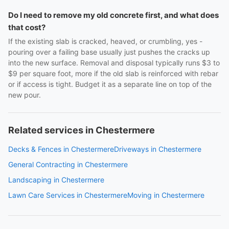
Do I need to remove my old concrete first, and what does
that cost?
If the existing slab is cracked, heaved, or crumbling, yes -
pouring over a failing base usually just pushes the cracks up
into the new surface. Removal and disposal typically runs $3 to
$9 per square foot, more if the old slab is reinforced with rebar
or if access is tight. Budget it as a separate line on top of the
new pour.
Related services in Chestermere
Decks & Fences in Chestermere
Driveways in Chestermere
General Contracting in Chestermere
Landscaping in Chestermere
Lawn Care Services in Chestermere
Moving in Chestermere