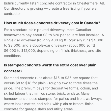
Bidmii currently lists 1 concrete contractor in Chestermere, AB.
Our directory is growing — create a free listing if you're a
contractor.
How much does a concrete driveway cost in Canada?
For a standard plain poured driveway, most Canadian
homeowners pay about $8 to $20 per square foot installed. A
single-car driveway (roughly 400 sq ft) typically runs $4,000
to $8,000, and a double-car driveway (about 600 sq ft)
$6,000 to $12,000, depending on finish, thickness, and site
conditions.
Is stamped concrete worth the extra cost over plain
concrete?
Stamped concrete runs about $15 to $35 per square foot
versus $8 to $18 for plain - roughly two to three times the
price. The premium pays for decorative forms, colour, and
skilled labour that mimics stone, brick, or slate. Many
homeowners choose stamped for patios and front walkways
where looks matter, and stick with plain or broom-finish
concrete for garage slabs and utility areas.