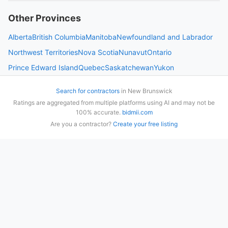
Other Provinces
Alberta
British Columbia
Manitoba
Newfoundland and Labrador
Northwest Territories
Nova Scotia
Nunavut
Ontario
Prince Edward Island
Quebec
Saskatchewan
Yukon
Search for contractors
in
New Brunswick
Ratings are aggregated from multiple platforms using AI and may not be
100% accurate.
bidmii.com
Are you a contractor?
Create your free listing