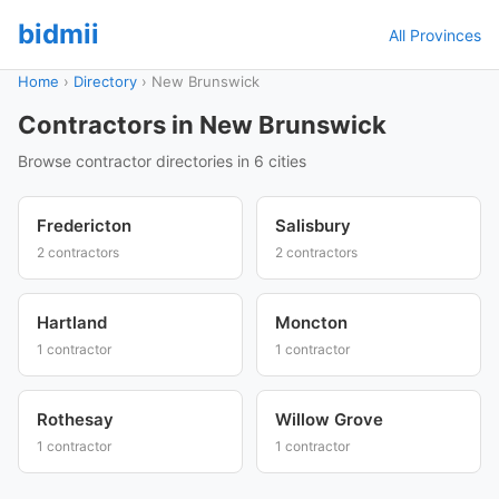
bidmii
All Provinces
Home
›
Directory
›
New Brunswick
Contractors in New Brunswick
Browse contractor directories in 6 cities
Fredericton
Salisbury
2 contractors
2 contractors
Hartland
Moncton
1 contractor
1 contractor
Rothesay
Willow Grove
1 contractor
1 contractor