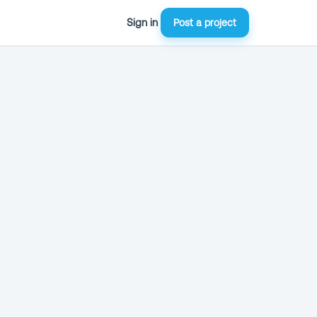
Sign in
Post a project