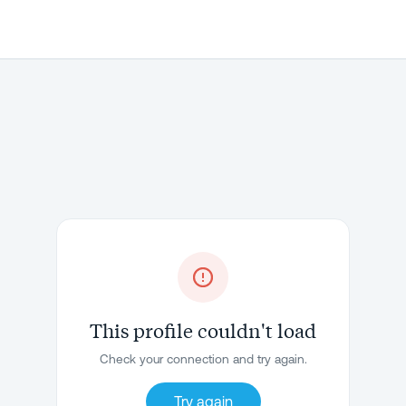
This profile couldn't load
Check your connection and try again.
Try again