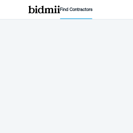
Find Contractors