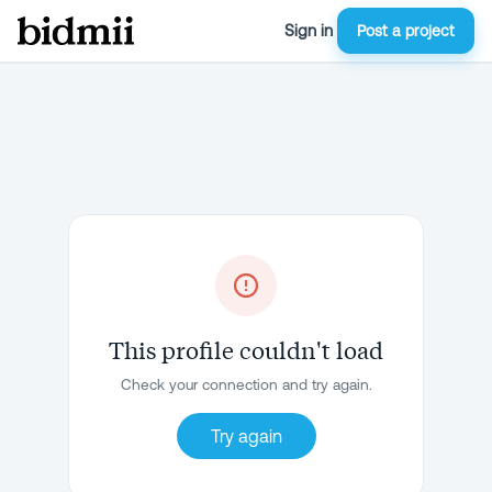
Sign in
Post a project
This profile couldn't load
Check your connection and try again.
Try again