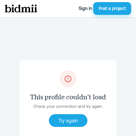
Sign in
Post a project
This profile couldn't load
Check your connection and try again.
Try again