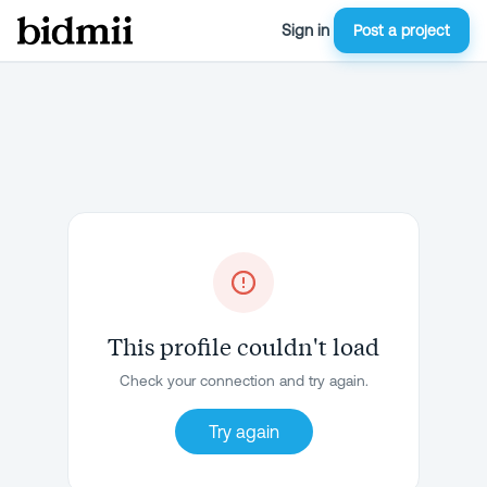
Sign in
Post a project
This profile couldn't load
Check your connection and try again.
Try again