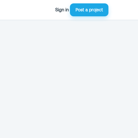
Sign in
Post a project