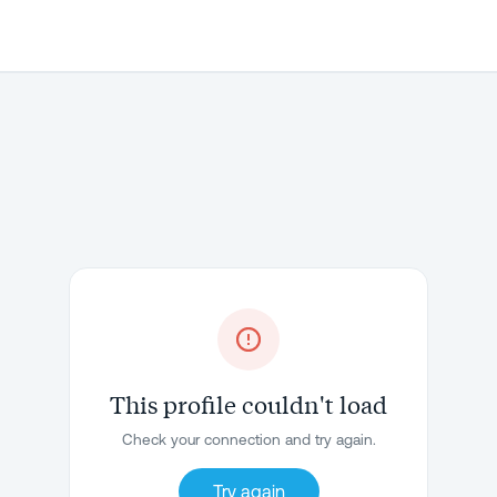
This profile couldn't load
Check your connection and try again.
Try again