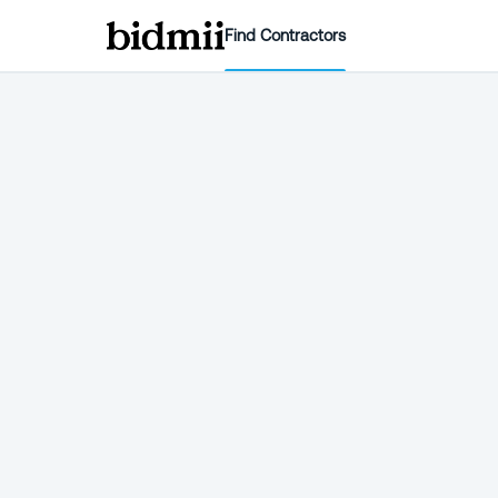
Find Contractors