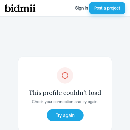
Sign in
Post a project
This profile couldn't load
Check your connection and try again.
Try again