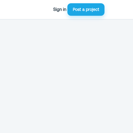
Sign in
Post a project