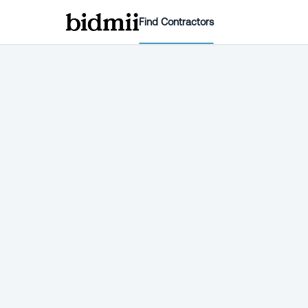
Find Contractors