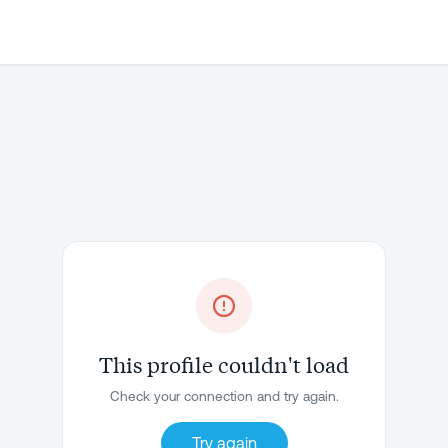
This profile couldn't load
Check your connection and try again.
Try again