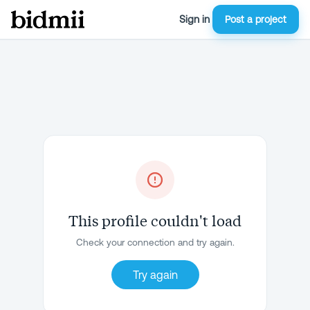
Sign in
Post a project
This profile couldn't load
Check your connection and try again.
Try again