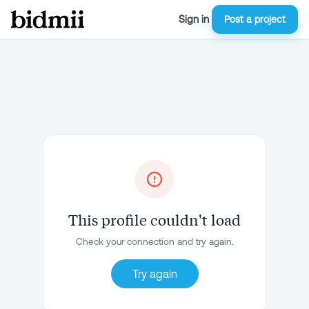
Sign in
Post a project
This profile couldn't load
Check your connection and try again.
Try again