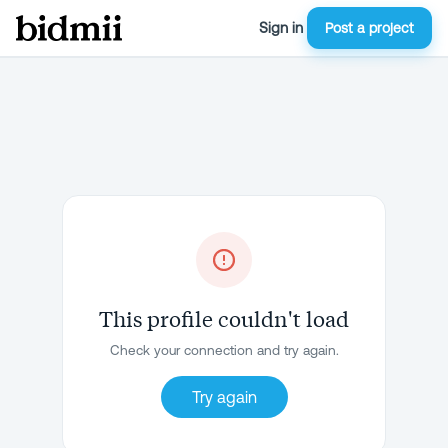
Sign in
Post a project
This profile couldn't load
Check your connection and try again.
Try again