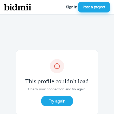
Sign in
Post a project
This profile couldn't load
Check your connection and try again.
Try again