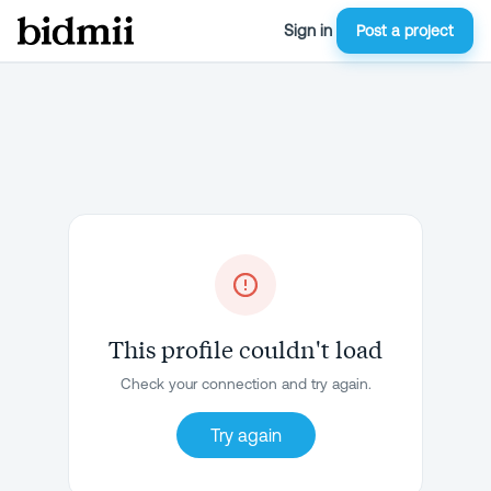
Sign in
Post a project
This profile couldn't load
Check your connection and try again.
Try again