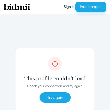
Sign in
Post a project
This profile couldn't load
Check your connection and try again.
Try again