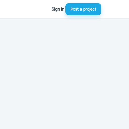
Sign in
Post a project