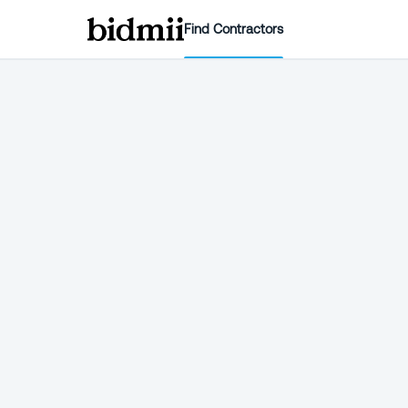
Find Contractors