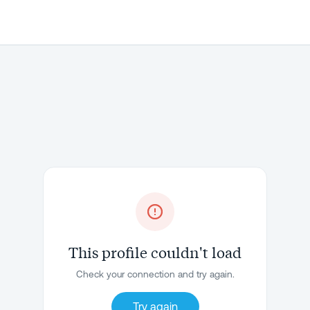
This profile couldn't load
Check your connection and try again.
Try again