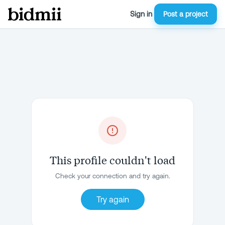
Sign in
Post a project
This profile couldn't load
Check your connection and try again.
Try again