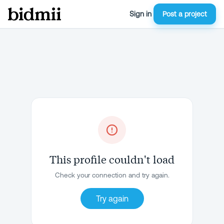
Sign in
Post a project
This profile couldn't load
Check your connection and try again.
Try again