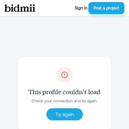
Sign in
Post a project
This profile couldn't load
Check your connection and try again.
Try again