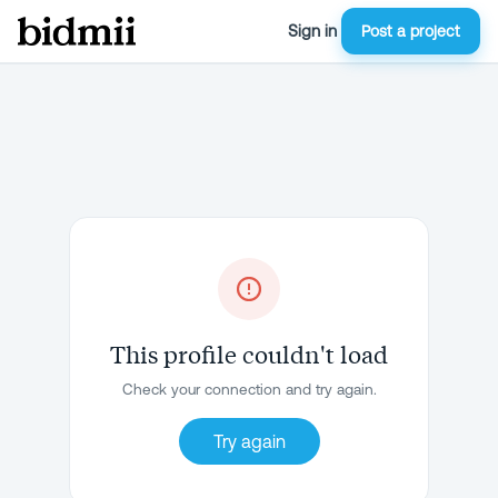
Sign in
Post a project
This profile couldn't load
Check your connection and try again.
Try again