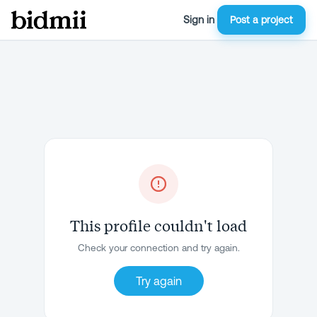
Sign in
Post a project
This profile couldn't load
Check your connection and try again.
Try again