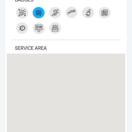
SERVICE AREA