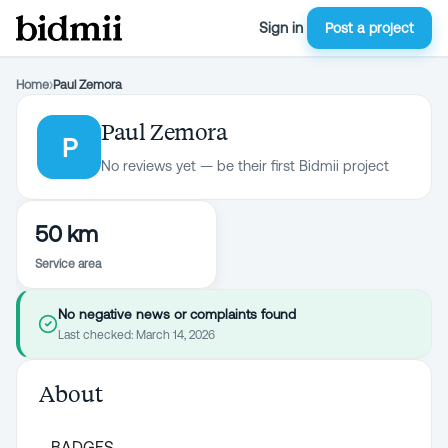
Sign in
Post a project
Home
›
Paul Zemora
Paul Zemora
P
No reviews yet — be their first Bidmii project
50 km
Service area
No negative news or complaints found
Last checked:
March 14, 2026
About
BADGES