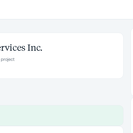
rvices Inc.
 project