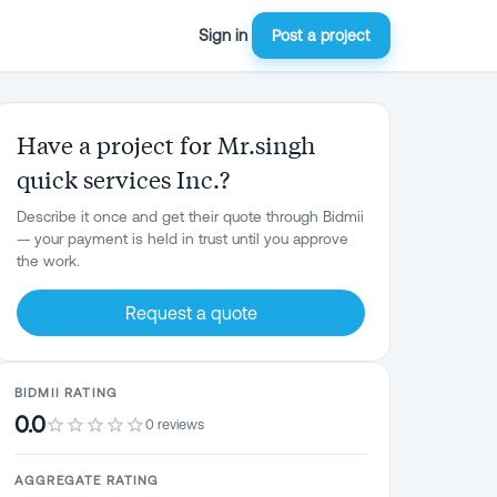
Sign in
Post a project
Have a project for Mr.singh
quick services Inc.?
Describe it once and get their quote through Bidmii
— your payment is held in trust until you approve
the work.
Request a quote
BIDMII RATING
0.0
0 reviews
AGGREGATE RATING