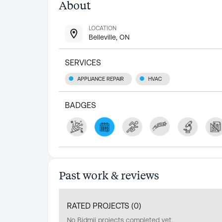
About
LOCATION
Belleville, ON
SERVICES
APPLIANCE REPAIR
HVAC
BADGES
Past work & reviews
RATED PROJECTS (
0
)
No Bidmii projects completed yet.