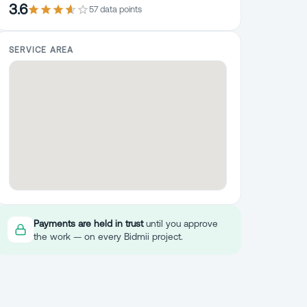
3.6
57
data point
s
SERVICE AREA
Payments are held in trust
until you approve
the work — on every Bidmii project.