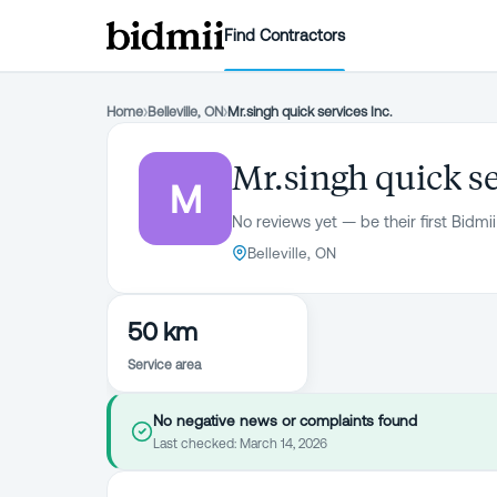
Find Contractors
Home
›
Belleville, ON
›
Mr.singh quick services Inc.
Mr.singh quick se
M
No reviews yet — be their first Bidmii
Belleville, ON
50 km
Service area
No negative news or complaints found
Last checked:
March 14, 2026