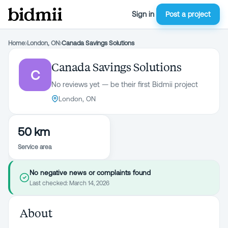
Sign in
Post a project
Home
›
London, ON
›
Canada Savings Solutions
Canada Savings Solutions
C
No reviews yet — be their first Bidmii project
London, ON
50 km
Service area
No negative news or complaints found
Last checked:
March 14, 2026
About