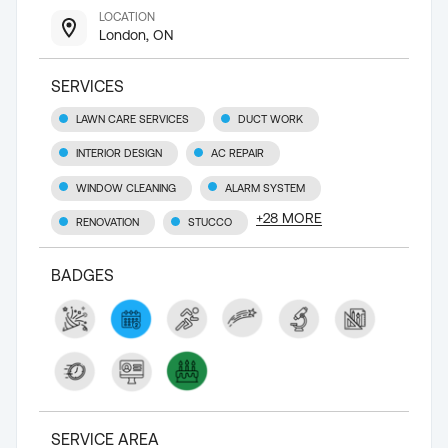
LOCATION
London, ON
SERVICES
LAWN CARE SERVICES
DUCT WORK
INTERIOR DESIGN
AC REPAIR
WINDOW CLEANING
ALARM SYSTEM
+
28
MORE
RENOVATION
STUCCO
BADGES
SERVICE AREA