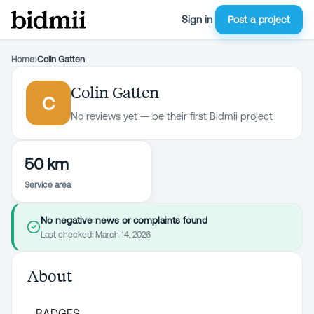
Sign in
Post a project
Home
›
Colin Gatten
Colin Gatten
C
No reviews yet — be their first Bidmii project
50 km
Service area
No negative news or complaints found
Last checked:
March 14, 2026
About
BADGES