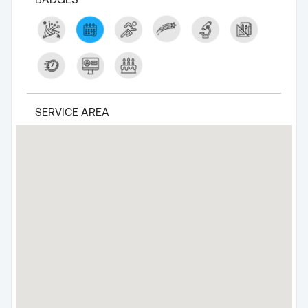
SERVICE AREA