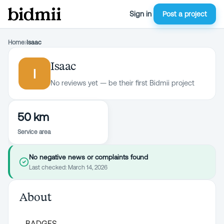
Sign in
Post a project
Home
›
Isaac
Isaac
I
No reviews yet — be their first Bidmii project
50 km
Service area
No negative news or complaints found
Last checked:
March 14, 2026
About
BADGES