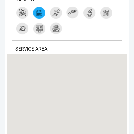
SERVICE AREA