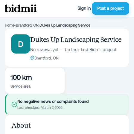
Sign in
Post a project
Home
›
Brantford, ON
›
Dukes Up Landscaping Service
Dukes Up Landscaping Service
D
No reviews yet — be their first Bidmii project
Brantford, ON
100 km
Service area
No negative news or complaints found
Last checked:
March 7, 2026
About