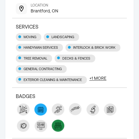
LOCATION
Brantford, ON
SERVICES
MOVING
LANDSCAPING
HANDYMAN SERVICES
INTERLOCK & BRICK WORK
TREE REMOVAL
DECKS & FENCES
GENERAL CONTRACTING
+
1
MORE
EXTERIOR CLEANING & MAINTENANCE
BADGES