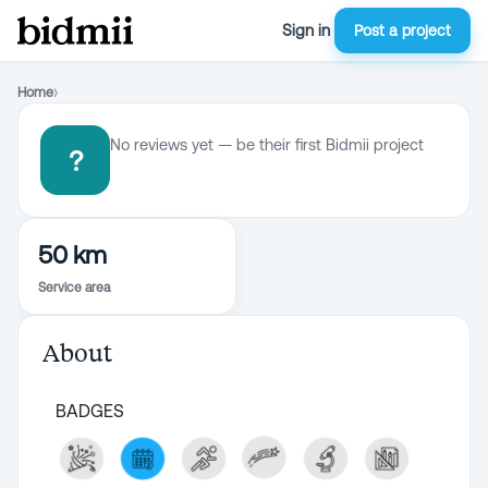
Sign in
Post a project
Home
›
No reviews yet — be their first Bidmii project
?
50 km
Service area
About
BADGES