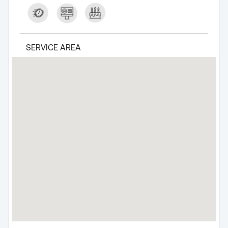
SERVICE AREA