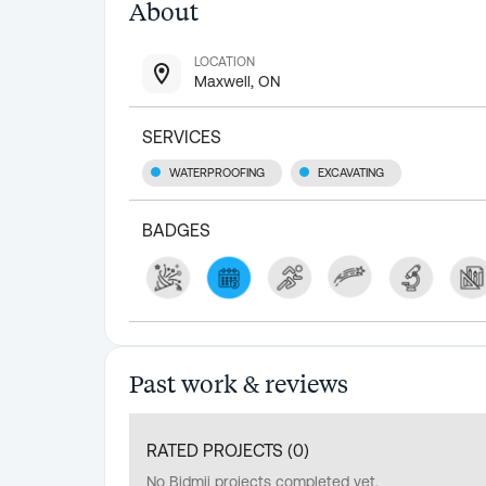
About
LOCATION
Maxwell, ON
SERVICES
WATERPROOFING
EXCAVATING
BADGES
Past work & reviews
RATED PROJECTS (
0
)
No Bidmii projects completed yet.