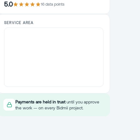
5.0
16
data point
s
SERVICE AREA
Payments are held in trust
until you approve
the work — on every Bidmii project.