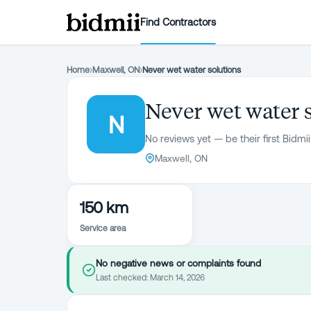
Find Contractors
Home
›
Maxwell, ON
›
Never wet water solutions
Never wet water 
N
No reviews yet — be their first Bidmii
Maxwell, ON
150 km
Service area
No negative news or complaints found
Last checked:
March 14, 2026