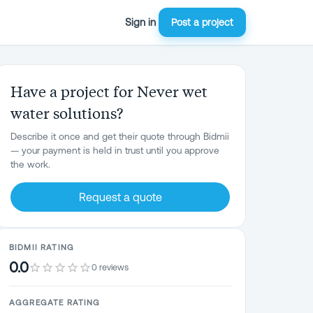
Sign in
Post a project
Have a project for Never wet
water solutions?
Describe it once and get their quote through Bidmii
— your payment is held in trust until you approve
the work.
Request a quote
BIDMII RATING
0.0
0 reviews
AGGREGATE RATING