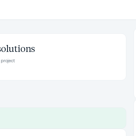
solutions
 project