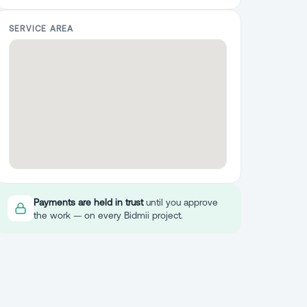
SERVICE AREA
Payments are held in trust
until you approve
the work — on every Bidmii project.