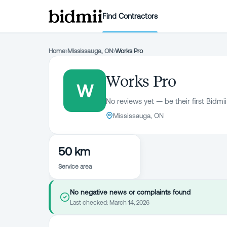
Find Contractors
Home
›
Mississauga, ON
›
Works Pro
Works Pro
W
No reviews yet — be their first Bidmii
Mississauga, ON
50 km
Service area
No negative news or complaints found
Last checked:
March 14, 2026