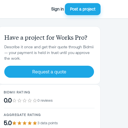
Sign in
Post a project
Have a project for Works Pro?
Describe it once and get their quote through Bidmii
— your payment is held in trust until you approve
the work.
Request a quote
BIDMII RATING
0.0
0 reviews
AGGREGATE RATING
5.0
3
data point
s