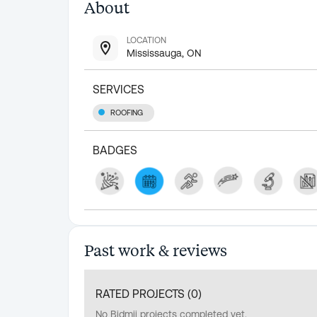
About
LOCATION
Mississauga, ON
SERVICES
ROOFING
BADGES
Past work & reviews
RATED PROJECTS (
0
)
No Bidmii projects completed yet.