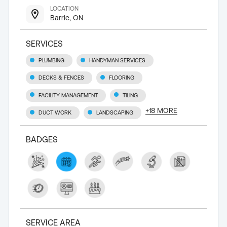
LOCATION
Barrie, ON
SERVICES
PLUMBING
HANDYMAN SERVICES
DECKS & FENCES
FLOORING
FACILITY MANAGEMENT
TILING
+
18
MORE
DUCT WORK
LANDSCAPING
BADGES
SERVICE AREA