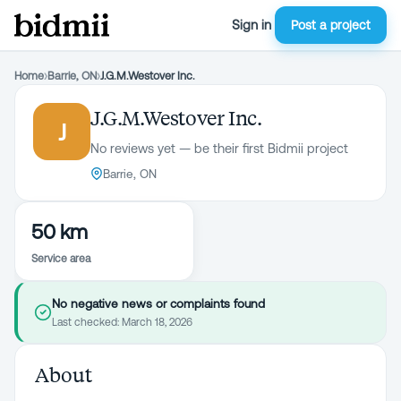
Sign in
Post a project
Home
›
Barrie, ON
›
J.G.M.Westover Inc.
J.G.M.Westover Inc.
J
No reviews yet — be their first Bidmii project
Barrie, ON
50 km
Service area
No negative news or complaints found
Last checked:
March 18, 2026
About