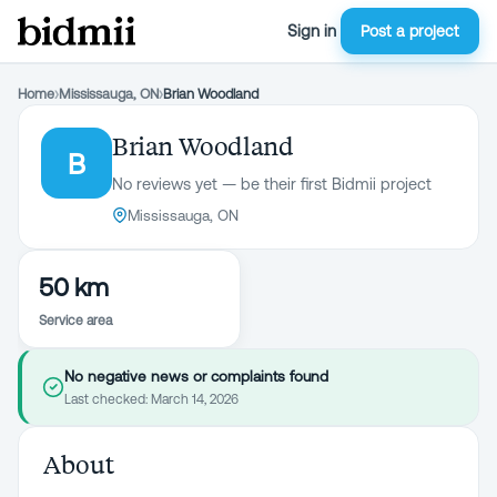
Sign in
Post a project
Home
›
Mississauga, ON
›
Brian Woodland
Brian Woodland
B
No reviews yet — be their first Bidmii project
Mississauga, ON
50 km
Service area
No negative news or complaints found
Last checked:
March 14, 2026
About