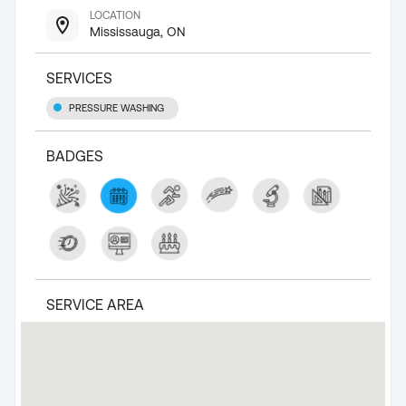
LOCATION
Mississauga, ON
SERVICES
PRESSURE WASHING
BADGES
SERVICE AREA