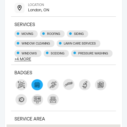
LOCATION
London, ON
SERVICES
MOVING
ROOFING
SIDING
WINDOW CLEANING
LAWN CARE SERVICES
WINDOWS
SODDING
PRESSURE WASHING
+
4
MORE
BADGES
SERVICE AREA