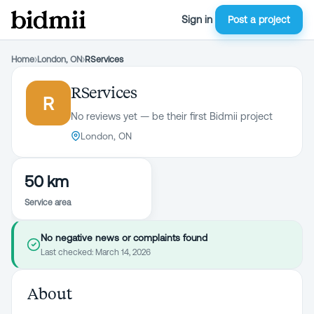
Sign in
Post a project
Home
›
London, ON
›
RServices
RServices
R
No reviews yet — be their first Bidmii project
London, ON
50 km
Service area
No negative news or complaints found
Last checked:
March 14, 2026
About